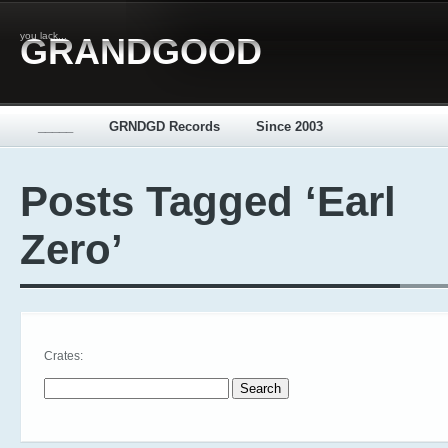
you lack...
GRANDGOOD
_____
GRNDGD Records
Since 2003
Posts Tagged ‘Earl
Zero’
Crates:
Search for: