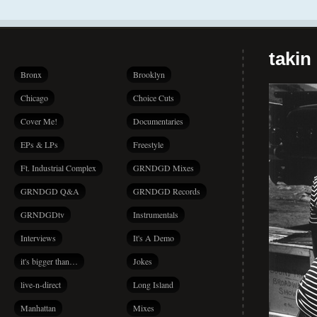
takin
Bronx
Brooklyn
Chicago
Choice Cuts
Cover Me!
Documentaries
EPs & LPs
Freestyle
Ft. Industrial Complex
GRNDGD Mixes
GRNDGD Q&A
GRNDGD Records
GRNDGDtv
Instrumentals
Interviews
It's A Demo
it's bigger than…
Jokes
live-n-direct
Long Island
Manhattan
Mixes