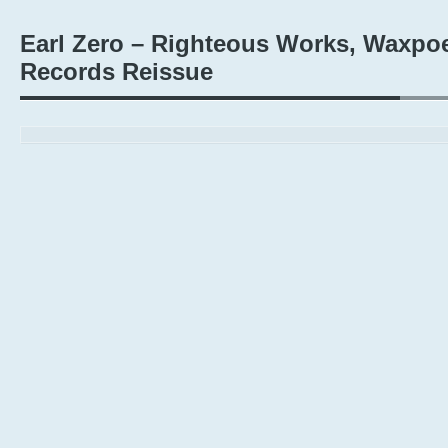
Earl Zero – Righteous Works, Waxpoe
Records Reissue