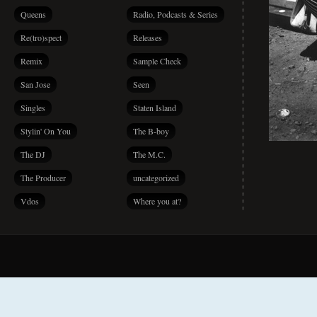
Queens
Radio, Podcasts & Series
Re(tro)spect
Releases
Remix
Sample Check
San Jose
Seen
Singles
Staten Island
Stylin' On You
The B-boy
The DJ
The M.C.
The Producer
uncategorized
Vdos
Where you at?