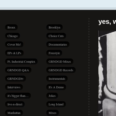
yes, 
Bronx
Brooklyn
Chicago
Choice Cuts
Cover Me!
Documentaries
EPs & LPs
Freestyle
Ft. Industrial Complex
GRNDGD Mixes
GRNDGD Q&A
GRNDGD Records
GRNDGDtv
Instrumentals
Interviews
It's A Demo
it's bigger than…
Jokes
live-n-direct
Long Island
Manhattan
Mixes