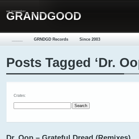
we remember
GRANDGOOD
_____
GRNDGD Records
Since 2003
Posts Tagged ‘Dr. Oo
Crates:
Search for:
Dr. Oop – Grateful Dread (Remixes)