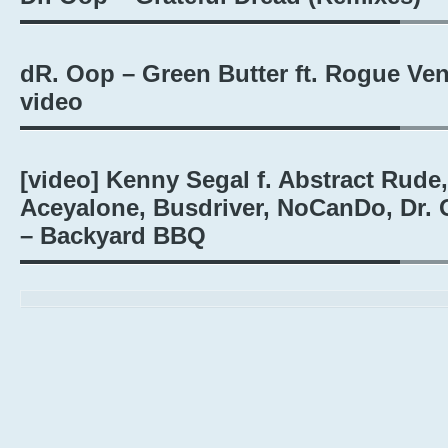
dR. Oop – Green Butter ft. Rogue Ve
video
[video] Kenny Segal f. Abstract Rude,
Aceyalone, Busdriver, NoCanDo, Dr.
– Backyard BBQ