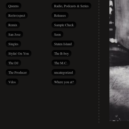
Queens
Radio, Podcasts & Series
Re(tro)spect
Releases
Remix
Sample Check
San Jose
Seen
Singles
Staten Island
Stylin' On You
The B-boy
The DJ
The M.C.
The Producer
uncategorized
Vdos
Where you at?