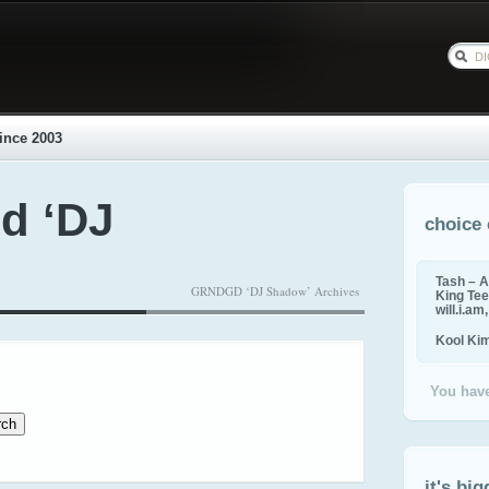
ince 2003
d ‘DJ
choice 
Tash – A
GRNDGD ‘DJ Shadow’ Archives
King Tee,
will.i.am
Kool Ki
You have
it's big