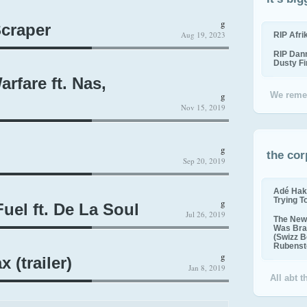
g
craper
Aug 19, 2023
RIP Afr
RIP Dan
Dusty F
rfare ft. Nas,
g
We reme
Nov 15, 2019
g
the cor
Sep 20, 2019
Adé Hak
Trying T
g
uel ft. De La Soul
Jul 26, 2019
The New 
Was Bra
(Swizz B
Rubenste
g
(trailer)
Jan 8, 2019
All abt 