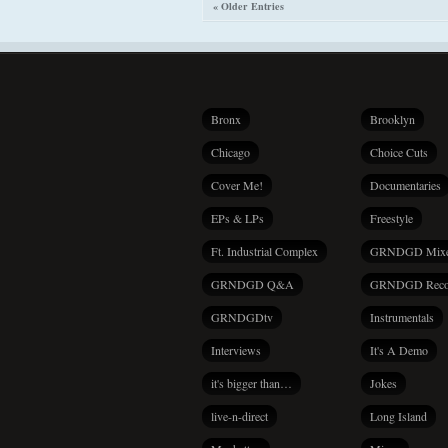
« Older Entries
Bronx
Brooklyn
Chicago
Choice Cuts
Cover Me!
Documentaries
EPs & LPs
Freestyle
Ft. Industrial Complex
GRNDGD Mix
GRNDGD Q&A
GRNDGD Reco
GRNDGDtv
Instrumentals
Interviews
It's A Demo
it's bigger than…
Jokes
live-n-direct
Long Island