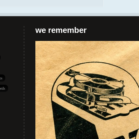
we remember
es
rds