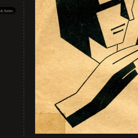
 & Series