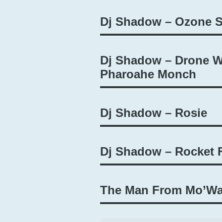
Dj Shadow – Ozone S
Dj Shadow – Drone Wa
Pharoahe Monch
Dj Shadow – Rosie
Dj Shadow – Rocket F
The Man From Mo’Wax 