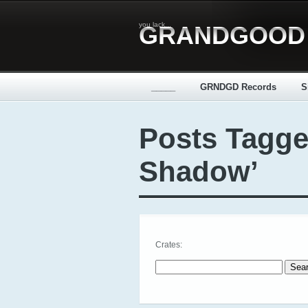
you lack...
GRANDGOOD
_____
GRNDGD Records
S
Posts Tagge
Shadow’
Crates:
Search for: