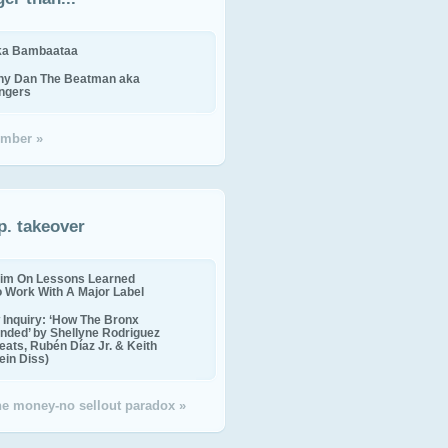
ika Bambaataa
ny Dan The Beatman aka
ingers
mber »
p. takeover
im On Lessons Learned
o Work With A Major Label
Inquiry: ‘How The Bronx
nded’ by Shellyne Rodriguez
eats, Rubén Díaz Jr. & Keith
in Diss)
the money-no sellout paradox »