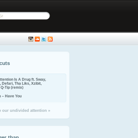
cuts
ttention Is A Drug ft. Sway,
 Defari, Tha Liks, Xzibit,
, Q-Tip (remix)
m – Have You
 our undivided attention »
ger than...