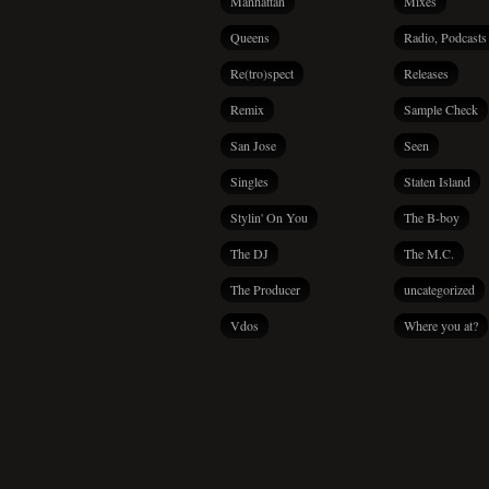
Manhattan
Mixes
Queens
Radio, Podcasts
Re(tro)spect
Releases
Remix
Sample Check
San Jose
Seen
Singles
Staten Island
Stylin' On You
The B-boy
The DJ
The M.C.
The Producer
uncategorized
Vdos
Where you at?