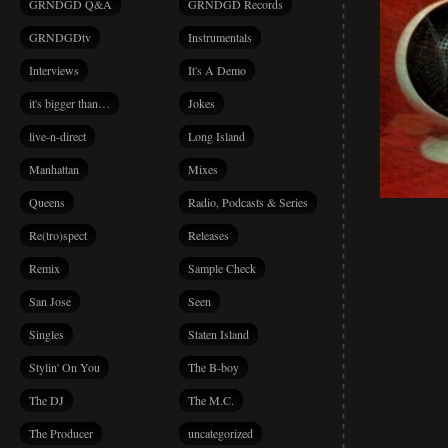
GRNDGD Q&A
GRNDGD Records
GRNDGDtv
Instrumentals
Interviews
It's A Demo
it's bigger than…
Jokes
live-n-direct
Long Island
Manhattan
Mixes
Queens
Radio, Podcasts & Series
Re(tro)spect
Releases
Remix
Sample Check
San Jose
Seen
Singles
Staten Island
Stylin' On You
The B-boy
The DJ
The M.C.
The Producer
uncategorized