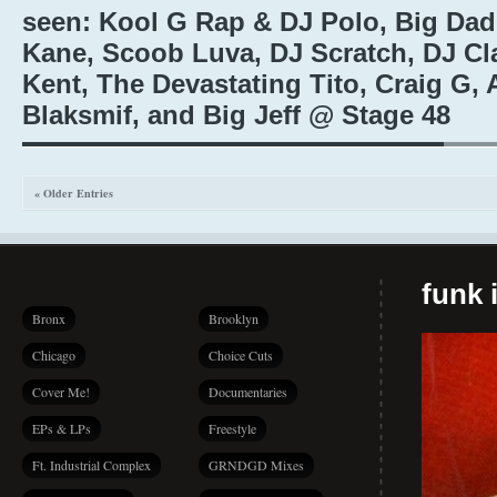
seen: Kool G Rap & DJ Polo, Big Da
Kane, Scoob Luva, DJ Scratch, DJ Cl
Kent, The Devastating Tito, Craig G, 
Blaksmif, and Big Jeff @ Stage 48
« Older Entries
funk i
Bronx
Brooklyn
Chicago
Choice Cuts
Cover Me!
Documentaries
EPs & LPs
Freestyle
Ft. Industrial Complex
GRNDGD Mixes