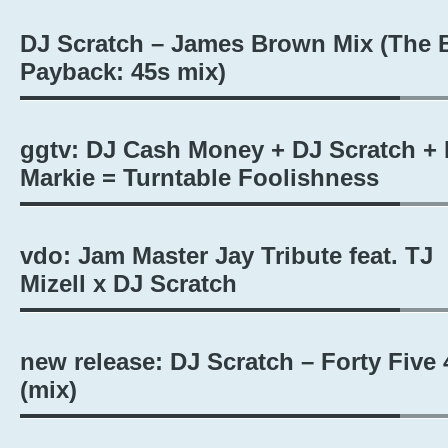
DJ Scratch – James Brown Mix (The 
Payback: 45s mix)
ggtv: DJ Cash Money + DJ Scratch + 
Markie = Turntable Foolishness
vdo: Jam Master Jay Tribute feat. TJ
Mizell x DJ Scratch
new release: DJ Scratch – Forty Five 
(mix)