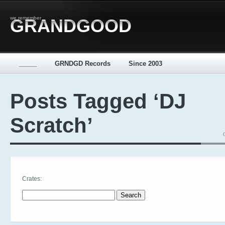
we remember
GRANDGOOD
_____
GRNDGD Records
Since 2003
Posts Tagged ‘DJ
Scratch’
Crates:
Search for: