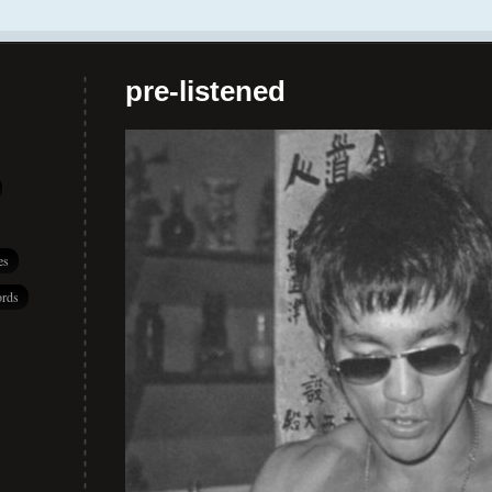
pre-listened
es
rds