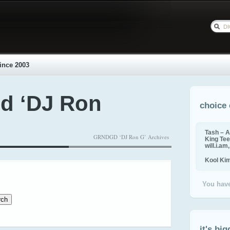
ince 2003
d ‘DJ Ron
choice 
Tash – A
GRNDGD ‘DJ Ron G’ Archives
King Tee,
will.i.am
Kool Ki
You have
it's big