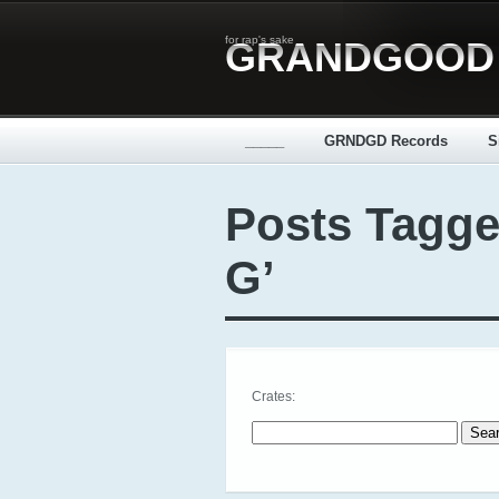
for rap's sake
GRANDGOOD
_____
GRNDGD Records
S
Posts Tagge
G’
Crates:
Search for: