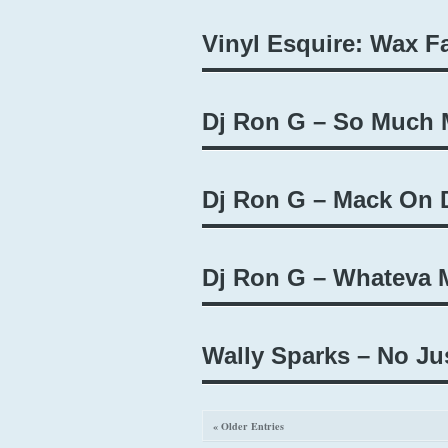
Vinyl Esquire: Wax F
Dj Ron G – So Much 
Dj Ron G – Mack On D
Dj Ron G – Whateva M
Wally Sparks – No Ju
« Older Entries