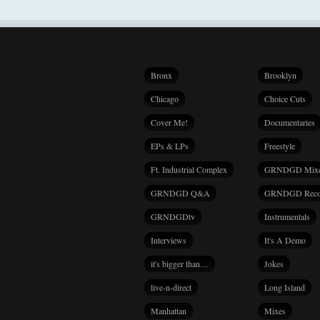
Bronx
Brooklyn
Chicago
Choice Cuts
Cover Me!
Documentaries
EPs & LPs
Freestyle
Ft. Industrial Complex
GRNDGD Mix
GRNDGD Q&A
GRNDGD Reco
GRNDGDtv
Instrumentals
Interviews
It's A Demo
it's bigger than…
Jokes
live-n-direct
Long Island
Manhattan
Mixes