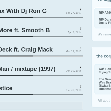
g
ax With Dj Ron G
Sep 27, 2017
RIP Afr
RIP Dan
Dusty F
g
More ft. Smooth B
Apr 3, 2017
We reme
g
eck ft. Craig Mack
Mar 23, 2017
the cor
g
an / mixtape (1997)
Adé Hak
Jun 30, 2016
Trying T
The New 
Was Bra
g
(Swizz B
stice
Rubenste
Oct 20, 2014
All abt 