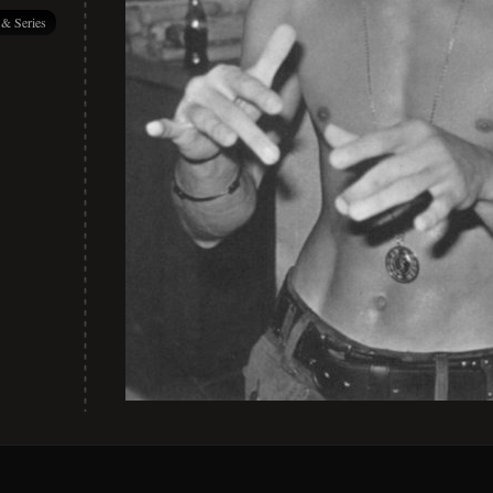
 & Series