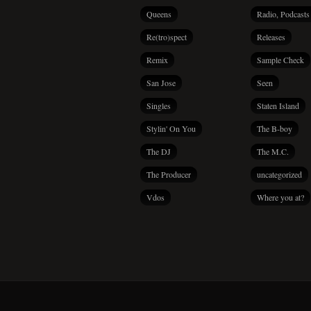
Queens
Radio, Podcasts
Re(tro)spect
Releases
Remix
Sample Check
San Jose
Seen
Singles
Staten Island
Stylin' On You
The B-boy
The DJ
The M.C.
The Producer
uncategorized
Vdos
Where you at?