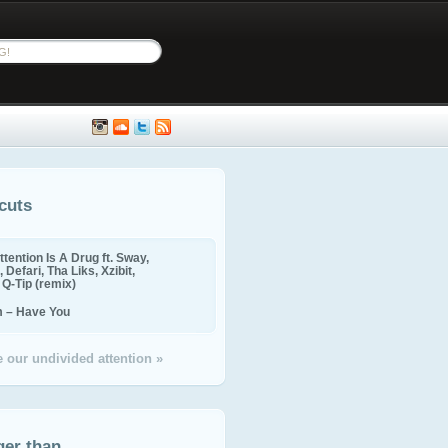
cuts
ttention Is A Drug ft. Sway,
 Defari, Tha Liks, Xzibit,
, Q-Tip (remix)
m – Have You
 our undivided attention »
ger than...