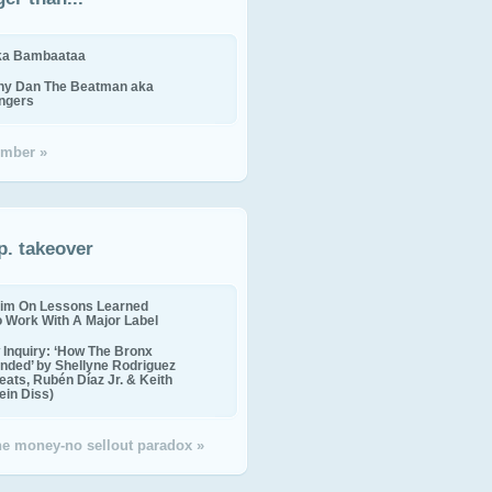
ika Bambaataa
ny Dan The Beatman aka
ingers
mber »
p. takeover
im On Lessons Learned
o Work With A Major Label
Inquiry: ‘How The Bronx
nded’ by Shellyne Rodriguez
eats, Rubén Díaz Jr. & Keith
in Diss)
the money-no sellout paradox »