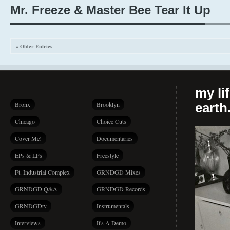
Mr. Freeze & Master Bee Tear It Up
« Older Entries
my li
Bronx
Brooklyn
earth.
Chicago
Choice Cuts
Cover Me!
Documentaries
EPs & LPs
Freestyle
Ft. Industrial Complex
GRNDGD Mixes
GRNDGD Q&A
GRNDGD Records
GRNDGDtv
Instrumentals
Interviews
It's A Demo