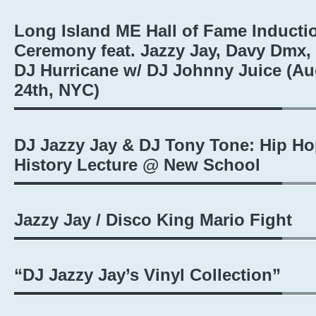
Long Island ME Hall of Fame Inducti
Ceremony feat. Jazzy Jay, Davy Dmx,
DJ Hurricane w/ DJ Johnny Juice (A
24th, NYC)
DJ Jazzy Jay & DJ Tony Tone: Hip H
History Lecture @ New School
Jazzy Jay / Disco King Mario Fight
“DJ Jazzy Jay’s Vinyl Collection”