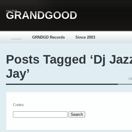
you lack...
GRANDGOOD
_____
GRNDGD Records
Since 2003
Posts Tagged ‘Dj Jaz
Jay’
GR
Crates:
Search for: