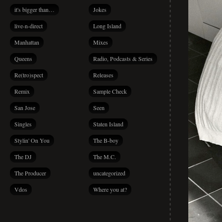
it's bigger than…
Jokes
live-n-direct
Long Island
Manhattan
Mixes
Queens
Radio, Podcasts & Series
Re(tro)spect
Releases
Remix
Sample Check
San Jose
Seen
Singles
Staten Island
Stylin' On You
The B-boy
The DJ
The M.C.
The Producer
uncategorized
Vdos
Where you at?