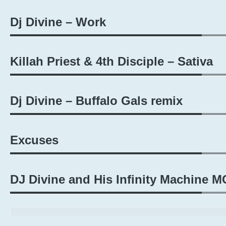
Dj Divine – Work
Killah Priest & 4th Disciple – Sativa
Dj Divine – Buffalo Gals remix
Excuses
DJ Divine and His Infinity Machine M