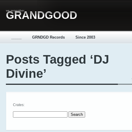
we remember
GRANDGOOD
_____
GRNDGD Records
Since 2003
Posts Tagged ‘DJ
Divine’
Crates:
Search for: