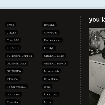
you la
Bronx
Brooklyn
Chicago
Choice Cuts
Cover Me!
Documentaries
EPs & LPs
Freestyle
Ft. Industrial Complex
GRNDGD Mixes
GRNDGD Q&A
GRNDGD Records
GRNDGDtv
Instrumentals
Interviews
It's A Demo
it's bigger than…
Jokes
live-n-direct
Long Island
Manhattan
Mixes