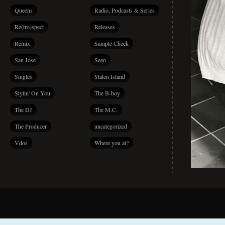
Queens
Radio, Podcasts & Series
Re(tro)spect
Releases
Remix
Sample Check
San Jose
Seen
Singles
Staten Island
Stylin' On You
The B-boy
The DJ
The M.C.
The Producer
uncategorized
Vdos
Where you at?