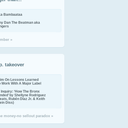
ika Bambaataa
ny Dan The Beatman aka
ingers
mber »
p. takeover
im On Lessons Learned
o Work With A Major Label
Inquiry: ‘How The Bronx
nded’ by Shellyne Rodriguez
eats, Rubén Díaz Jr. & Keith
in Diss)
the money-no sellout paradox »