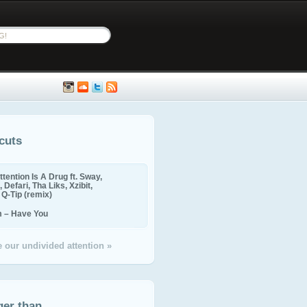
cuts
ttention Is A Drug ft. Sway,
 Defari, Tha Liks, Xzibit,
, Q-Tip (remix)
m – Have You
 our undivided attention »
ger than...