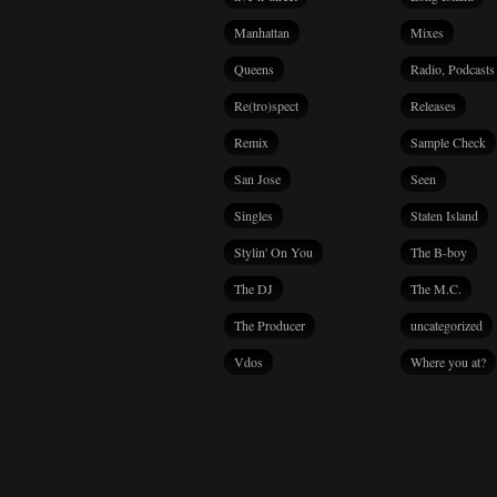
Manhattan
Mixes
Queens
Radio, Podcasts
Re(tro)spect
Releases
Remix
Sample Check
San Jose
Seen
Singles
Staten Island
Stylin' On You
The B-boy
The DJ
The M.C.
The Producer
uncategorized
Vdos
Where you at?