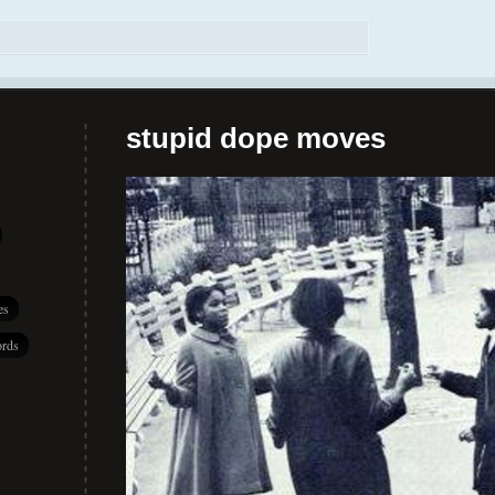
stupid dope moves
es
rds