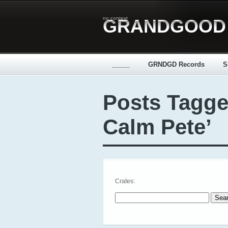
no context
GRANDGOOD
_____
GRNDGD Records
S
Posts Tagge
Calm Pete’
Crates:
Search for: