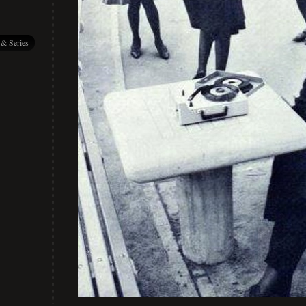
 & Series