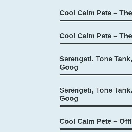
Cool Calm Pete – Th
Cool Calm Pete – Th
Serengeti, Tone Tank
Goog
Serengeti, Tone Tank
Goog
Cool Calm Pete – Offl