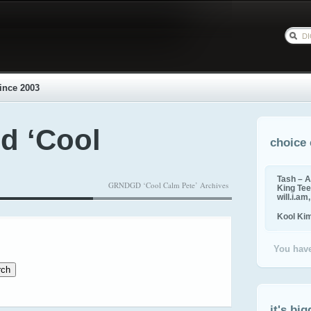
ince 2003
d ‘Cool
choice 
Tash – A
GRNDGD ‘Cool Calm Pete’ Archives
King Tee,
will.i.am
Kool Ki
You have
it's big