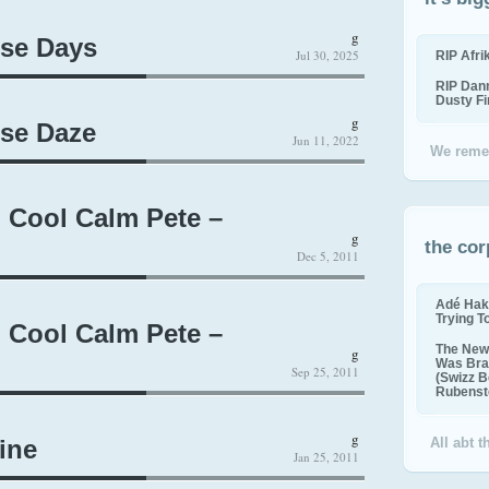
g
ese Days
Jul 30, 2025
RIP Afr
RIP Dan
Dusty F
g
ese Daze
Jun 11, 2022
We reme
, Cool Calm Pete –
g
the cor
Dec 5, 2011
Adé Hak
Trying T
, Cool Calm Pete –
The New 
g
Was Bra
Sep 25, 2011
(Swizz B
Rubenste
g
ine
All abt 
Jan 25, 2011