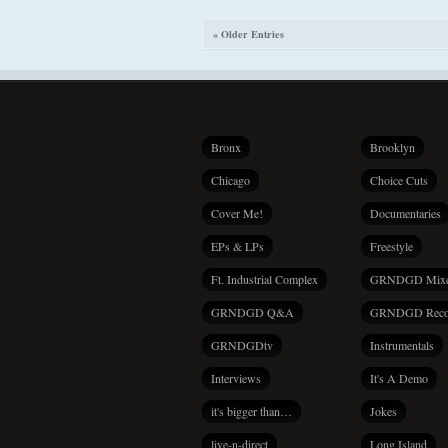
« Older Entries
Bronx
Brooklyn
Chicago
Choice Cuts
Cover Me!
Documentaries
EPs & LPs
Freestyle
Ft. Industrial Complex
GRNDGD Mix
GRNDGD Q&A
GRNDGD Reco
GRNDGDtv
Instrumentals
Interviews
It's A Demo
it's bigger than…
Jokes
live-n-direct
Long Island