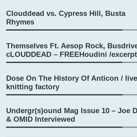
Clouddead vs. Cypress Hill, Busta
Rhymes
Themselves Ft. Aesop Rock, Busdrive
cLOUDDEAD – FREEHoudini /excerpt
Dose On The History Of Anticon / liv
knitting factory
Undergr(s)ound Mag Issue 10 – Joe 
& OMID Interviewed