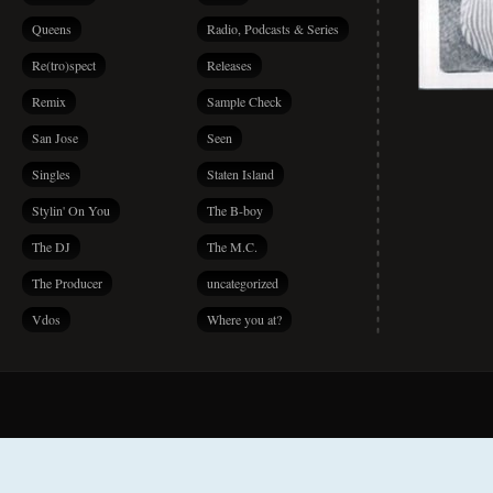
Queens
Radio, Podcasts & Series
Re(tro)spect
Releases
Remix
Sample Check
San Jose
Seen
Singles
Staten Island
Stylin' On You
The B-boy
The DJ
The M.C.
The Producer
uncategorized
Vdos
Where you at?