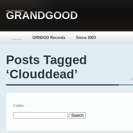
we remember
GRANDGOOD
_____
GRNDGD Records
Since 2003
Posts Tagged
‘Clouddead’
Crates:
Search for: