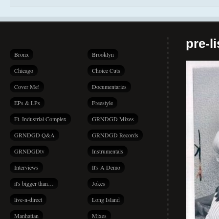
pre-l
Bronx
Brooklyn
Chicago
Choice Cuts
Cover Me!
Documentaries
EPs & LPs
Freestyle
Ft. Industrial Complex
GRNDGD Mixes
GRNDGD Q&A
GRNDGD Records
GRNDGDtv
Instrumentals
Interviews
It's A Demo
it's bigger than…
Jokes
live-n-direct
Long Island
Manhattan
Mixes