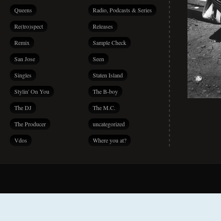
Queens
Radio, Podcasts & Series
Re(tro)spect
Releases
Remix
Sample Check
San Jose
Seen
Singles
Staten Island
Stylin' On You
The B-boy
The DJ
The M.C.
The Producer
uncategorized
Vdos
Where you at?