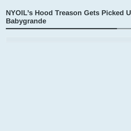
NYOIL’s Hood Treason Gets Picked 
Babygrande