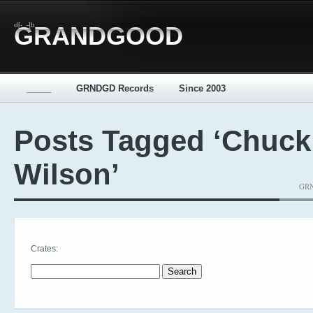
d[-_-]b
GRANDGOOD
_____
GRNDGD Records
Since 2003
Posts Tagged ‘Chuck
Wilson’
GRN
Crates:
Search for: