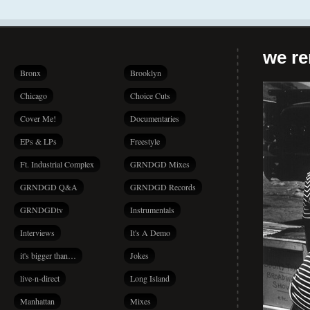
we r
Bronx
Brooklyn
Chicago
Choice Cuts
Cover Me!
Documentaries
EPs & LPs
Freestyle
Ft. Industrial Complex
GRNDGD Mixes
GRNDGD Q&A
GRNDGD Records
GRNDGDtv
Instrumentals
Interviews
It's A Demo
it's bigger than…
Jokes
live-n-direct
Long Island
Manhattan
Mixes