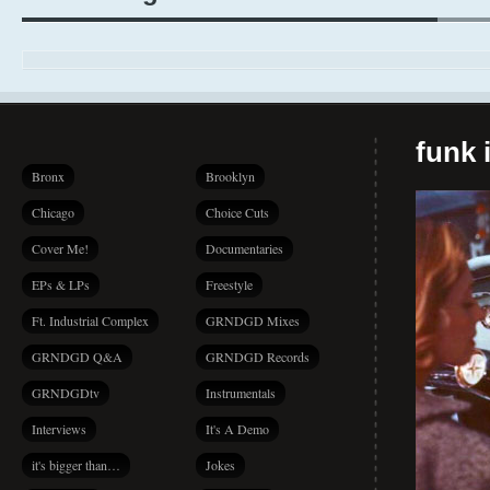
funk i
Bronx
Brooklyn
Chicago
Choice Cuts
Cover Me!
Documentaries
EPs & LPs
Freestyle
Ft. Industrial Complex
GRNDGD Mixes
GRNDGD Q&A
GRNDGD Records
GRNDGDtv
Instrumentals
Interviews
It's A Demo
it's bigger than…
Jokes