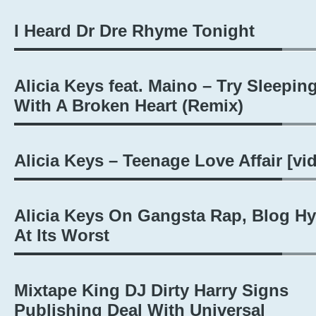
I Heard Dr Dre Rhyme Tonight
Alicia Keys feat. Maino – Try Sleepin
With A Broken Heart (Remix)
Alicia Keys – Teenage Love Affair [vi
Alicia Keys On Gangsta Rap, Blog H
At Its Worst
Mixtape King DJ Dirty Harry Signs
Publishing Deal With Universal