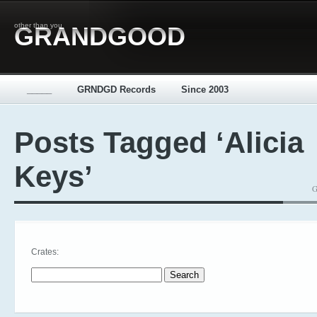
other than you
GRANDGOOD
_____
GRNDGD Records
Since 2003
Posts Tagged ‘Alicia
Keys’
G
Crates:
Search for: