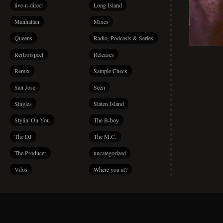
live-n-direct
Long Island
Manhattan
Mixes
Queens
Radio, Podcasts & Series
Re(tro)spect
Releases
Remix
Sample Check
San Jose
Seen
Singles
Staten Island
Stylin' On You
The B-boy
The DJ
The M.C.
The Producer
uncategorized
Vdos
Where you at?