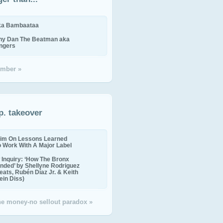
ika Bambaataa
ny Dan The Beatman aka
ingers
mber »
p. takeover
im On Lessons Learned
o Work With A Major Label
Inquiry: ‘How The Bronx
nded’ by Shellyne Rodriguez
eats, Rubén Díaz Jr. & Keith
in Diss)
the money-no sellout paradox »