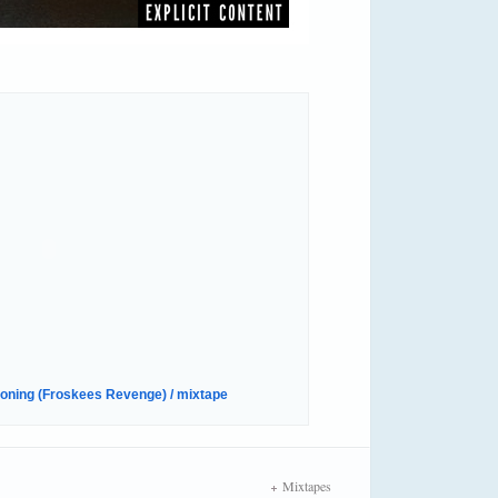
oning (Froskees Revenge) / mixtape
Mixtapes