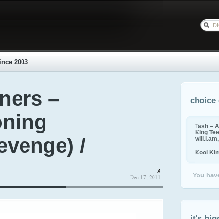
ince 2003
ers –
choice 
oning
Tash – A
King Tee,
evenge) /
will.i.am
Kool Ki
g
You have
Dec 17, 2011
it's big