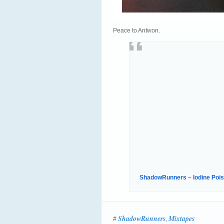
Peace to Antwon.
ShadowRunners – Iodine Pois
ShadowRunners
Mixtapes
#
,