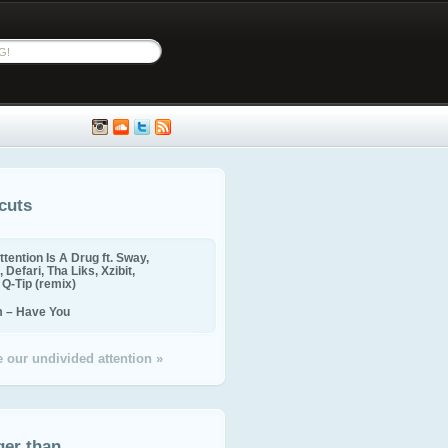
cuts
ttention Is A Drug ft. Sway,
 Defari, Tha Liks, Xzibit,
, Q-Tip (remix)
m – Have You
 our undivided attention »
ger than...