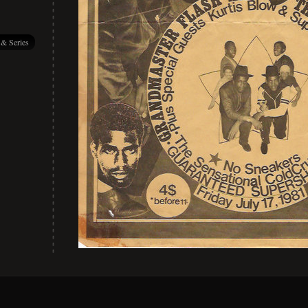
 & Series