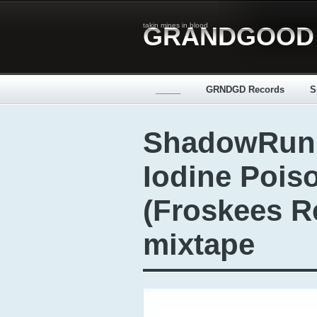
takin mines in blood
GRANDGOOD
_____
GRNDGD Records
S
ShadowRunn
Iodine Pois
(Froskees R
mixtape