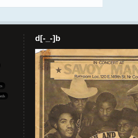
d[-_-]b
es
rds