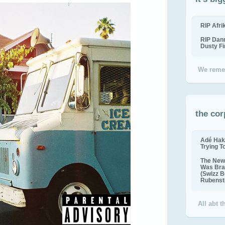
RIP Afr
RIP Dan
Dusty F
We reme
the cor
Adé Hak
Trying T
The New 
Was Bra
(Swizz B
Rubenste
All abt 