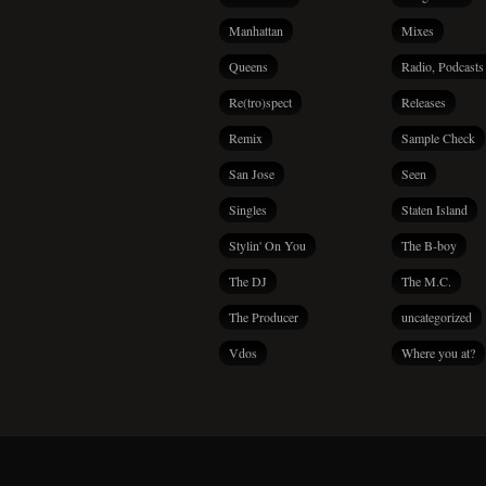
Manhattan
Mixes
Queens
Radio, Podcasts
Re(tro)spect
Releases
Remix
Sample Check
San Jose
Seen
Singles
Staten Island
Stylin' On You
The B-boy
The DJ
The M.C.
The Producer
uncategorized
Vdos
Where you at?