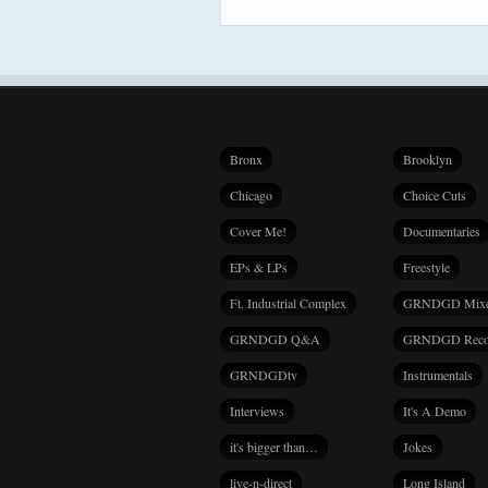
Bronx
Brooklyn
Chicago
Choice Cuts
Cover Me!
Documentaries
EPs & LPs
Freestyle
Ft. Industrial Complex
GRNDGD Mix
GRNDGD Q&A
GRNDGD Reco
GRNDGDtv
Instrumentals
Interviews
It's A Demo
it's bigger than…
Jokes
live-n-direct
Long Island