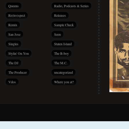
Queens
Radio, Podcasts & Series
Re(tro)spect
Releases
Remix
Sample Check
San Jose
Seen
Singles
Staten Island
Stylin' On You
The B-boy
The DJ
The M.C.
The Producer
uncategorized
Vdos
Where you at?