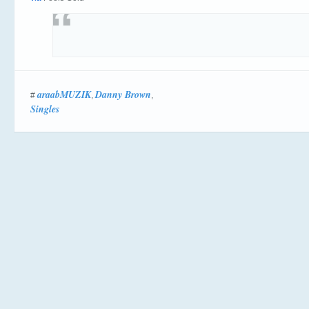
araabMUZIK
Danny Brown
#
,
,
Singles