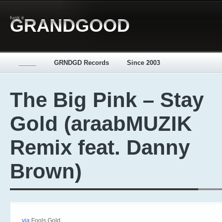
funk it
GRANDGOOD
_____
GRNDGD Records
Since 2003
The Big Pink – Stay
Gold (araabMUZIK
Remix feat. Danny
Brown)
via
Fools Gold