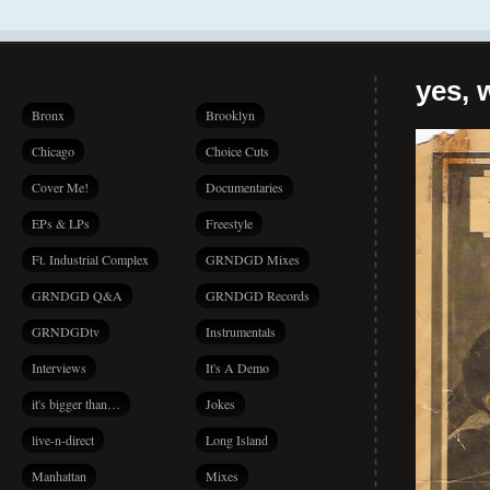
yes, 
Bronx
Brooklyn
Chicago
Choice Cuts
Cover Me!
Documentaries
EPs & LPs
Freestyle
Ft. Industrial Complex
GRNDGD Mixes
GRNDGD Q&A
GRNDGD Records
GRNDGDtv
Instrumentals
Interviews
It's A Demo
it's bigger than…
Jokes
live-n-direct
Long Island
Manhattan
Mixes