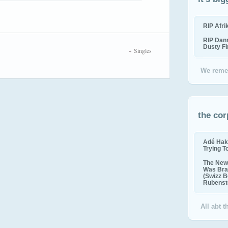
RIP Afr
RIP Dan
Dusty F
Singles
We reme
the cor
Adé Hak
Trying T
The New 
Was Bra
(Swizz B
Rubenste
All abt 