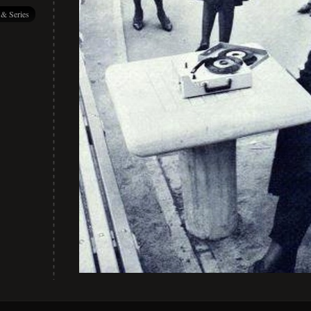
 & Series