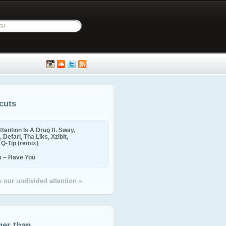
cuts
ttention Is A Drug ft. Sway,
 Defari, Tha Liks, Xzibit,
, Q-Tip (remix)
m – Have You
 our undivided attention »
ger than...