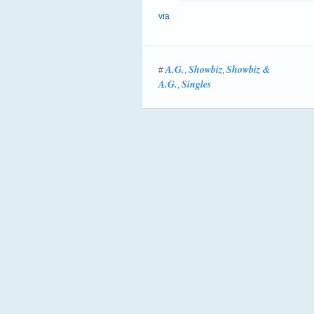
via
A.G.
Showbiz
Showbiz &
#
,
,
A.G.
Singles
,