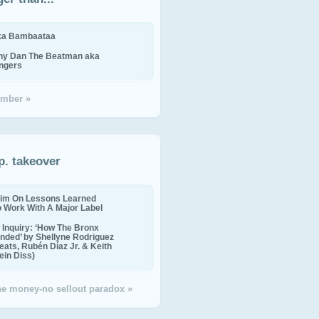
ika Bambaataa
ny Dan The Beatman aka
ingers
mber »
p. takeover
im On Lessons Learned
o Work With A Major Label
Inquiry: ‘How The Bronx
nded’ by Shellyne Rodriguez
eats, Rubén Díaz Jr. & Keith
in Diss)
the money-no sellout paradox »