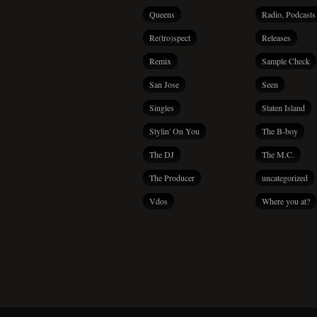
Queens
Radio, Podcasts
Re(tro)spect
Releases
Remix
Sample Check
San Jose
Seen
Singles
Staten Island
Stylin' On You
The B-boy
The DJ
The M.C.
The Producer
uncategorized
Vdos
Where you at?