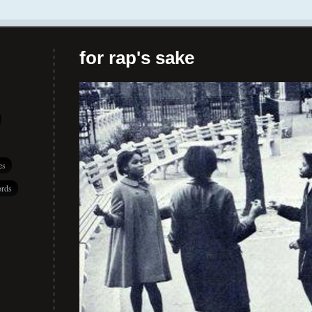
for rap's sake
es
rds