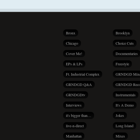
Bronx
Brooklyn
Chicago
Choice Cuts
Cover Me!
Documentaries
EPs & LPs
Freestyle
Ft. Industrial Complex
GRNDGD Mix
GRNDGD Q&A
GRNDGD Reco
GRNDGDtv
Instrumentals
Interviews
It's A Demo
it's bigger than…
Jokes
live-n-direct
Long Island
Manhattan
Mixes