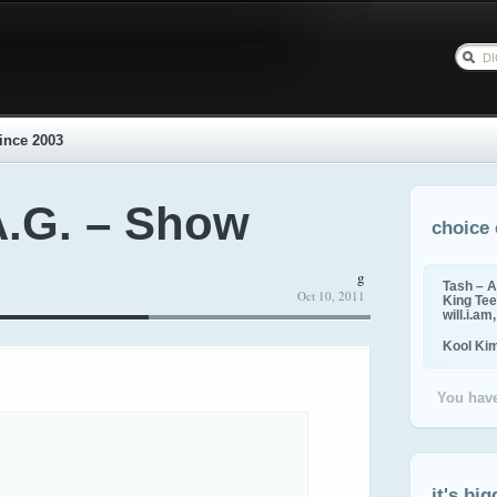
ince 2003
A.G. – Show
choice 
g
Tash – A
Oct 10, 2011
King Tee,
will.i.am
Kool Ki
You have
it's big