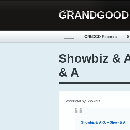
no context
GRANDGOOD
_____
GRNDGD Records
S
Showbiz & 
& A
Produced by Showbiz.
Showbiz & A.G. – Show & A