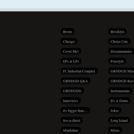
Bronx
Brooklyn
Chicago
Choice Cuts
Cover Me!
Documentaries
EPs & LPs
Freestyle
Ft. Industrial Complex
GRNDGD Mix
GRNDGD Q&A
GRNDGD Reco
GRNDGDtv
Instrumentals
Interviews
It's A Demo
it's bigger than…
Jokes
live-n-direct
Long Island
Manhattan
Mixes