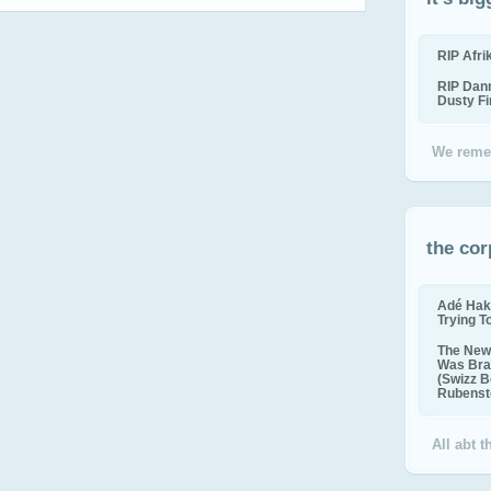
RIP Afr
RIP Dan
Dusty F
We reme
the cor
Adé Hak
Trying T
The New 
Was Bra
(Swizz B
Rubenste
All abt 