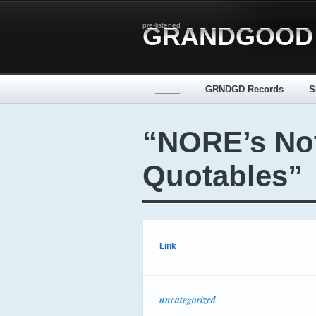
pre-listened
GRANDGOOD
_____
GRNDGD Records
S
“NORE’s No
Quotables”
Link
uncategorized