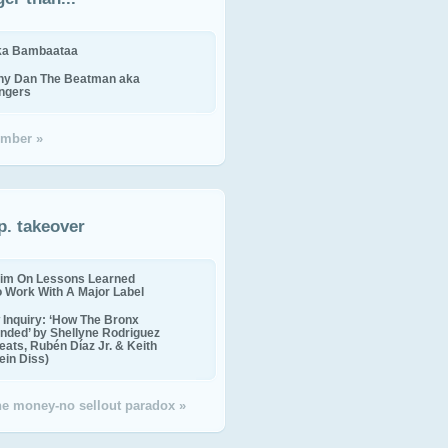
ika Bambaataa
ny Dan The Beatman aka
ingers
mber »
p. takeover
im On Lessons Learned
o Work With A Major Label
Inquiry: ‘How The Bronx
nded’ by Shellyne Rodriguez
eats, Rubén Díaz Jr. & Keith
in Diss)
the money-no sellout paradox »