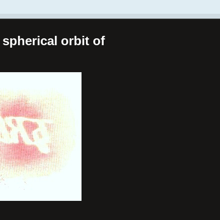
spherical orbit of