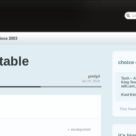
ince 2003
table
choice 
grndgd
Tash – A
Jul 19, 2010
King Tee,
will.i.am
Kool Ki
You have
uncategorized
it's big