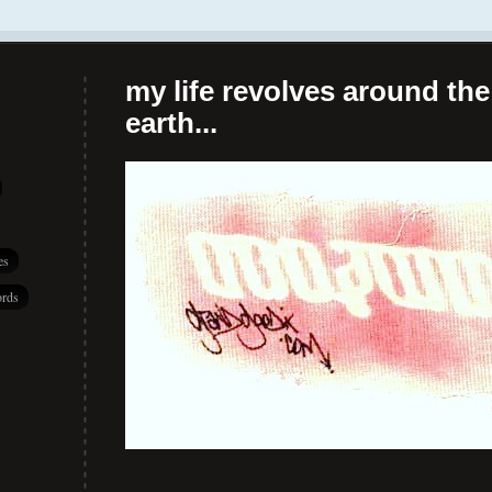
my life revolves around the 
earth...
es
rds