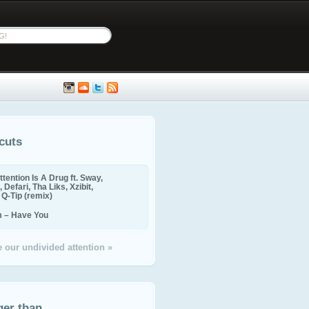
cuts
ttention Is A Drug ft. Sway,
 Defari, Tha Liks, Xzibit,
, Q-Tip (remix)
m – Have You
 our undivided attention »
ger than...