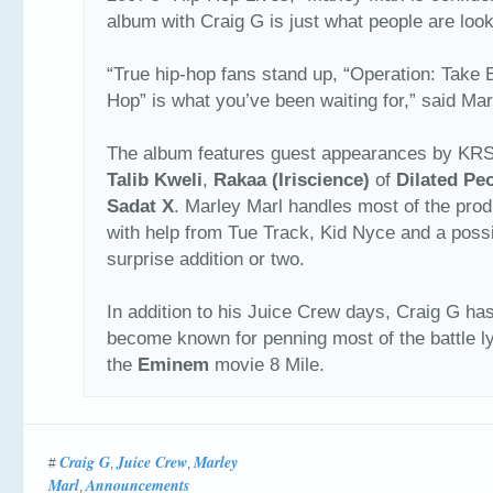
album with Craig G is just what people are look
“True hip-hop fans stand up, “Operation: Take 
Hop” is what you’ve been waiting for,” said Mar
The album features guest appearances by KR
Talib Kweli
,
Rakaa (Iriscience)
of
Dilated Pe
Sadat X
. Marley Marl handles most of the prod
with help from Tue Track, Kid Nyce and a poss
surprise addition or two.
In addition to his Juice Crew days, Craig G ha
become known for penning most of the battle ly
the
Eminem
movie 8 Mile.
Craig G
Juice Crew
Marley
#
,
,
Marl
Announcements
,