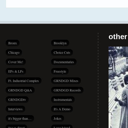
other
Bronx
Brooklyn
Chicago
Choice Cuts
Cover Me!
Documentaries
EPs & LPs
Freestyle
Ft. Industrial Complex
GRNDGD Mixes
GRNDGD Q&A
GRNDGD Records
GRNDGDtv
Instrumentals
Interviews
It's A Demo
it's bigger than…
Jokes
live-n-direct
Long Island