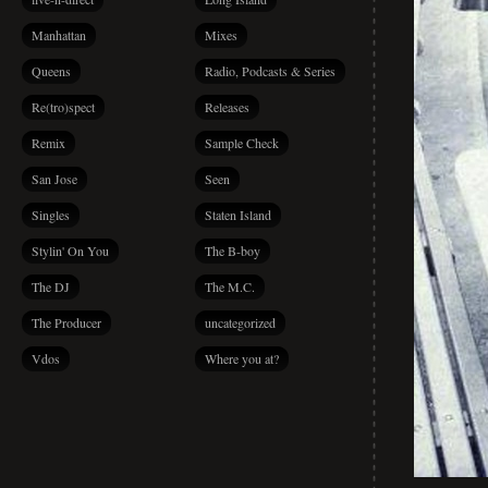
Manhattan
Mixes
Queens
Radio, Podcasts & Series
Re(tro)spect
Releases
Remix
Sample Check
San Jose
Seen
Singles
Staten Island
Stylin' On You
The B-boy
The DJ
The M.C.
The Producer
uncategorized
Vdos
Where you at?