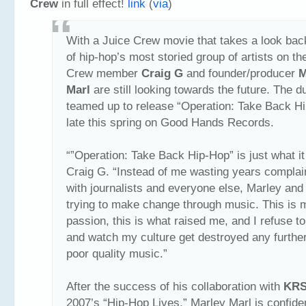
Crew
in full effect!
link
(
via
)
With a Juice Crew movie that takes a look bac
of hip-hop’s most storied group of artists on th
Crew member
Craig G
and founder/producer
M
Marl
are still looking towards the future. The 
teamed up to release “Operation: Take Back H
late this spring on Good Hands Records.
“”Operation: Take Back Hip-Hop” is just what it 
Craig G. “Instead of me wasting years complai
with journalists and everyone else, Marley and 
trying to make change through music. This is 
passion, this is what raised me, and I refuse t
and watch my culture get destroyed any further
poor quality music.”
After the success of his collaboration with
KRS
2007’s “Hip-Hop Lives,” Marley Marl is confide