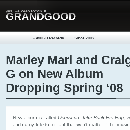
yes, we keep rockin' it
GRANDGOOD
_____
GRNDGD Records
Since 2003
Marley Marl and Crai
G on New Album
Dropping Spring ‘08
New album is called
Operation: Take Back Hip-Hop
, w
and corny title to me but that won’t matter if the musi