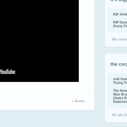
RIP Afr
RIP Dan
Dusty F
We reme
the cor
Adé Hak
Trying T
The New 
Was Bra
(Swizz B
Boston
Rubenste
All abt 