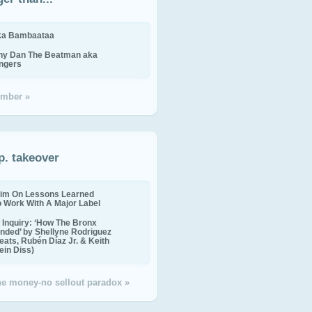
ika Bambaataa
ny Dan The Beatman aka
ingers
mber »
p. takeover
im On Lessons Learned
o Work With A Major Label
Inquiry: ‘How The Bronx
nded’ by Shellyne Rodriguez
eats, Rubén Díaz Jr. & Keith
in Diss)
the money-no sellout paradox »