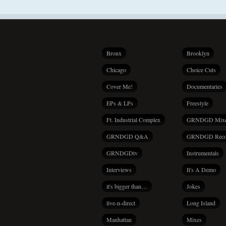
Bronx
Brooklyn
Chicago
Choice Cuts
Cover Me!
Documentaries
EPs & LPs
Freestyle
Ft. Industrial Complex
GRNDGD Mix
GRNDGD Q&A
GRNDGD Reco
GRNDGDtv
Instrumentals
Interviews
It's A Demo
it's bigger than…
Jokes
live-n-direct
Long Island
Manhattan
Mixes