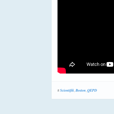
Scientifik
Boston
QEPD
#
,
,