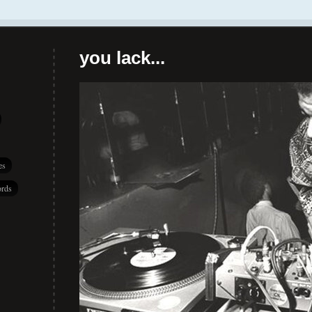
you lack...
es
rds