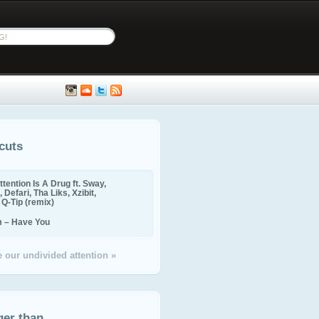
cuts
ttention Is A Drug ft. Sway,
 Defari, Tha Liks, Xzibit,
, Q-Tip (remix)
m – Have You
 our undivided attention »
ger than...