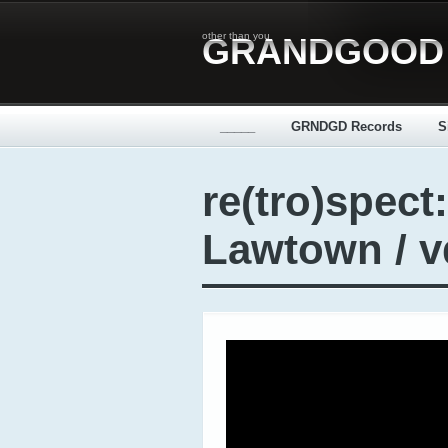
other than you
GRANDGOOD
_____
GRNDGD Records
S
re(tro)spect:
Lawtown / 