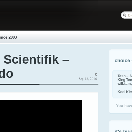
ince 2003
 Scientifik –
choice 
vdo
g
Tash – A
Sep 13, 2016
King Tee,
will.i.am
Kool Ki
You have
it's big