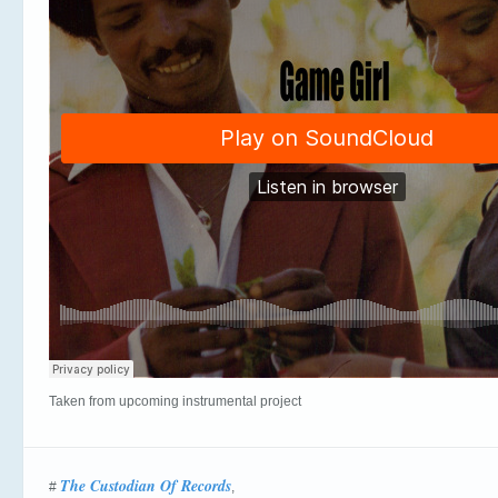
Taken from upcoming instrumental project
The Custodian Of Records
#
,