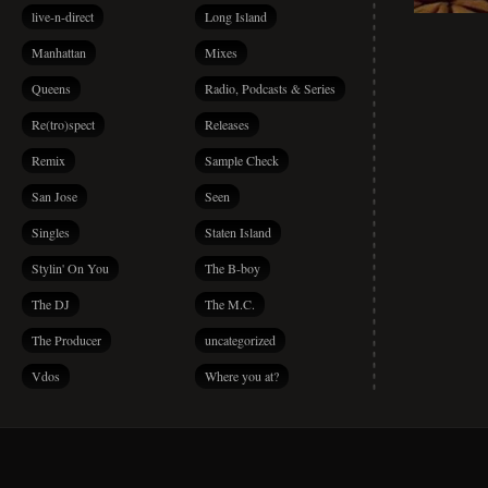
live-n-direct
Long Island
Manhattan
Mixes
Queens
Radio, Podcasts & Series
Re(tro)spect
Releases
Remix
Sample Check
San Jose
Seen
Singles
Staten Island
Stylin' On You
The B-boy
The DJ
The M.C.
The Producer
uncategorized
Vdos
Where you at?