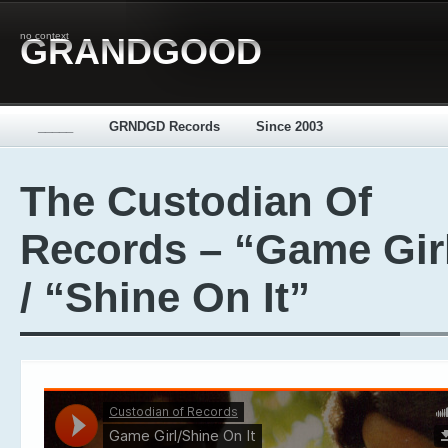
no context
GRANDGOOD
_____
GRNDGD Records
Since 2003
The Custodian Of
Records – “Game Gir
/ “Shine On It”