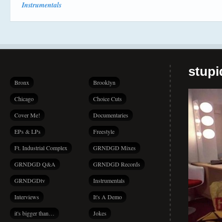
Instrumentals
stup
Bronx
Brooklyn
Chicago
Choice Cuts
Cover Me!
Documentaries
EPs & LPs
Freestyle
Ft. Industrial Complex
GRNDGD Mixes
GRNDGD Q&A
GRNDGD Records
GRNDGDtv
Instrumentals
Interviews
It's A Demo
it's bigger than…
Jokes