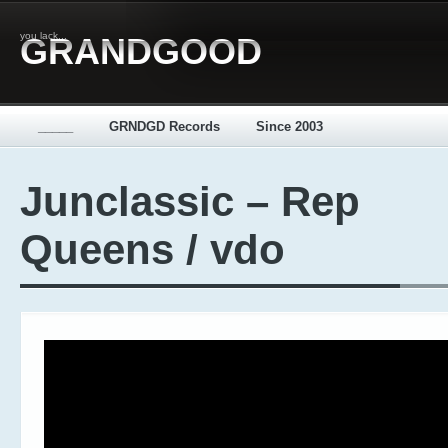
you lack...
GRANDGOOD
_____
GRNDGD Records
Since 2003
Junclassic – Rep
Queens / vdo