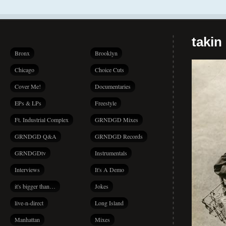
takin
Bronx
Brooklyn
Chicago
Choice Cuts
Cover Me!
Documentaries
EPs & LPs
Freestyle
Ft. Industrial Complex
GRNDGD Mixes
GRNDGD Q&A
GRNDGD Records
GRNDGDtv
Instrumentals
Interviews
It's A Demo
it's bigger than…
Jokes
live-n-direct
Long Island
Manhattan
Mixes