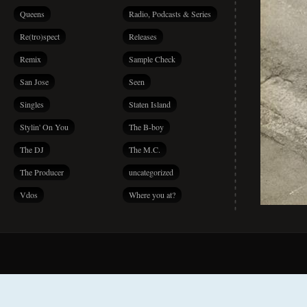
Queens
Radio, Podcasts & Series
Re(tro)spect
Releases
Remix
Sample Check
San Jose
Seen
Singles
Staten Island
Stylin' On You
The B-boy
The DJ
The M.C.
The Producer
uncategorized
Vdos
Where you at?