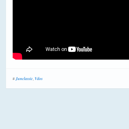
Junclassic
Vdos
#
,