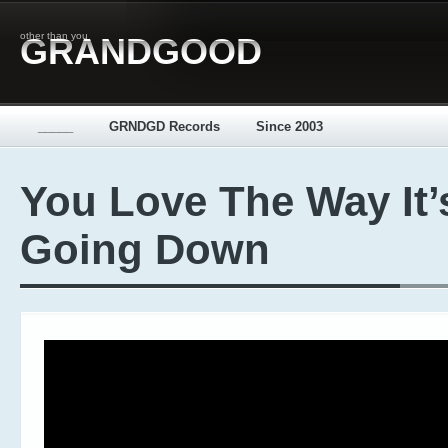
other than you
GRANDGOOD
_____
GRNDGD Records
Since 2003
You Love The Way It’
Going Down