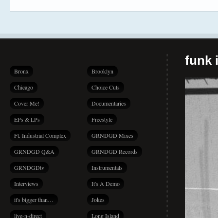
funk i
Bronx
Brooklyn
Chicago
Choice Cuts
Cover Me!
Documentaries
EPs & LPs
Freestyle
Ft. Industrial Complex
GRNDGD Mixes
GRNDGD Q&A
GRNDGD Records
GRNDGDtv
Instrumentals
Interviews
It's A Demo
it's bigger than…
Jokes
live-n-direct
Long Island