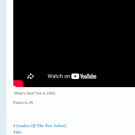
“What’s Next”
live in 1993.
Peace to JR.
Leaders Of The New School
#
,
Vdos