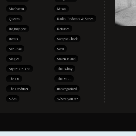
Manhattan
Mixes
Queens
Radio, Podcasts & Series
Re(tro)spect
Releases
Remix
Sample Check
San Jose
Seen
Singles
Staten Island
Stylin' On You
The B-boy
The DJ
The M.C.
The Producer
uncategorized
Vdos
Where you at?