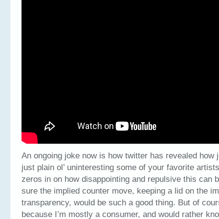
An ongoing joke now is how twitter has revealed how j
just plain ol’ uninteresting some of your favorite arti
zeros in on how disappointing and repulsive this can b
sure the implied counter move, keeping a lid on the i
transparency, would be such a good thing. But of cours
because I’m mostly a consumer, and would rather kno