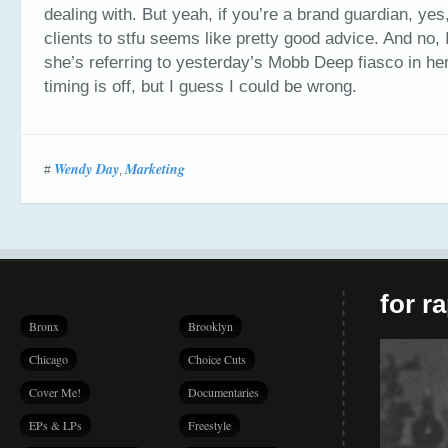
dealing with. But yeah, if you’re a brand guardian, yes,
clients to stfu seems like pretty good advice. And no, I
she’s referring to yesterday’s Mobb Deep fiasco in h
timing is off, but I guess I could be wrong.
Wendy Day
Marketing
#
,
for r
Bronx
Brooklyn
Chicago
Choice Cuts
Cover Me!
Documentaries
EPs & LPs
Freestyle