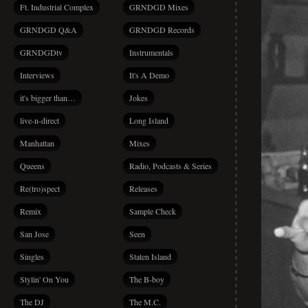
Ft. Industrial Complex
GRNDGD Mixes
GRNDGD Q&A
GRNDGD Records
GRNDGDtv
Instrumentals
Interviews
It's A Demo
it's bigger than…
Jokes
live-n-direct
Long Island
Manhattan
Mixes
Queens
Radio, Podcasts & Series
Re(tro)spect
Releases
Remix
Sample Check
San Jose
Seen
Singles
Staten Island
Stylin' On You
The B-boy
The DJ
The M.C.