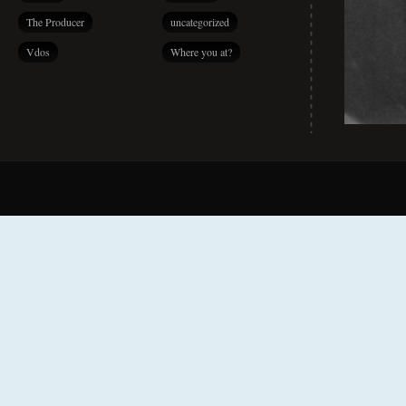
The Producer
uncategorized
Vdos
Where you at?