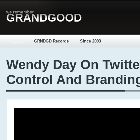
we remember
GRANDGOOD
_____
GRNDGD Records
Since 2003
Wendy Day On Twitte
Control And Brandin