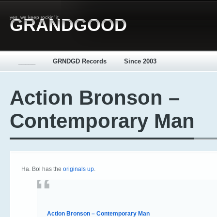
yes, we keep rockin' it
GRANDGOOD
_____
GRNDGD Records
Since 2003
Action Bronson –
Contemporary Man
Ha. Bol has the
originals up
.
Action Bronson – Contemporary Man