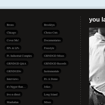
you la
Bronx
Brooklyn
Chicago
Choice Cuts
Cover Me!
Documentaries
EPs & LPs
Freestyle
Ft. Industrial Complex
GRNDGD Mixes
GRNDGD Q&A
GRNDGD Records
GRNDGDtv
Instrumentals
Interviews
It's A Demo
it's bigger than…
Jokes
live-n-direct
Long Island
Manhattan
Mixes