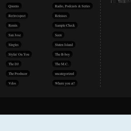
Queens
Radio, Podcasts & Series
Re(tro)spect
Releases
Remix
Sample Check
San Jose
Seen
Singles
Staten Island
Stylin' On You
The B-boy
The DJ
The M.C.
The Producer
uncategorized
Vdos
Where you at?