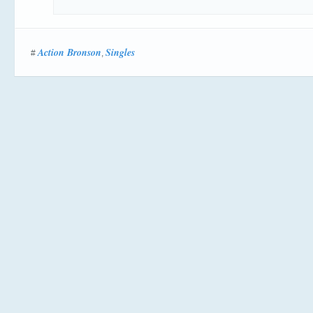
Action Bronson
Singles
#
,