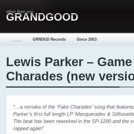
other than you
GRANDGOOD
_____
GRNDGD Records
Since 2003
Lewis Parker – Game
Charades (new versi
“…a remake of the ‘Fake Charades’ song that feature
Parker’s first full length LP ‘Masquerades & Sillhouett
The beat has been reworked in the SP-1200 and the 
rapped again”