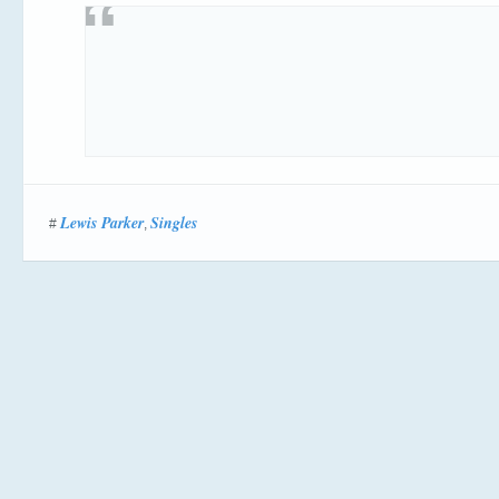
Lewis Parker
Singles
#
,