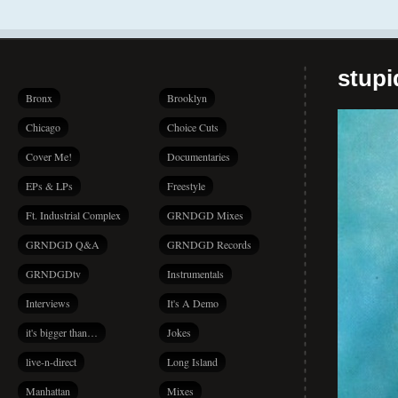
stup
Bronx
Brooklyn
Chicago
Choice Cuts
Cover Me!
Documentaries
EPs & LPs
Freestyle
Ft. Industrial Complex
GRNDGD Mixes
GRNDGD Q&A
GRNDGD Records
GRNDGDtv
Instrumentals
Interviews
It's A Demo
it's bigger than…
Jokes
live-n-direct
Long Island
Manhattan
Mixes