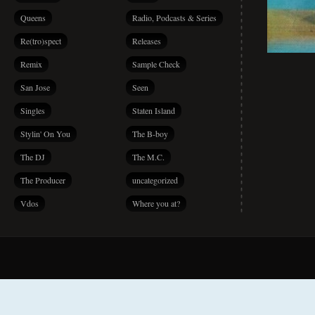
Queens
Radio, Podcasts & Series
Re(tro)spect
Releases
Remix
Sample Check
San Jose
Seen
Singles
Staten Island
Stylin' On You
The B-boy
The DJ
The M.C.
The Producer
uncategorized
Vdos
Where you at?