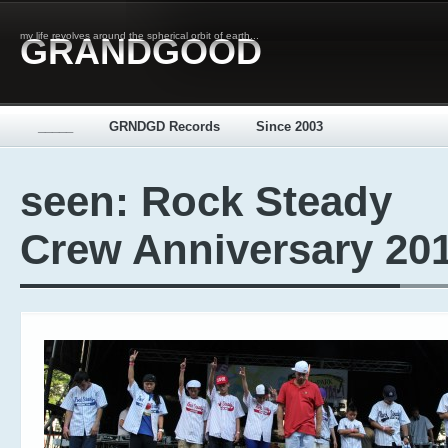
my life revolves around the spherical orbit of earth...
GRANDGOOD
_____
GRNDGD Records
Since 2003
seen: Rock Steady
Crew Anniversary 20