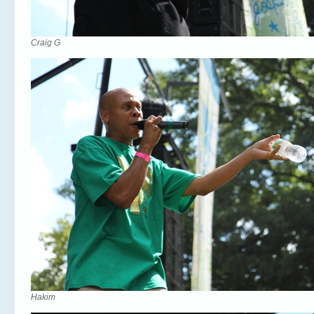
Craig G
Hakim