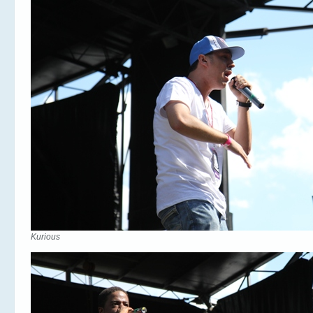
Kurious