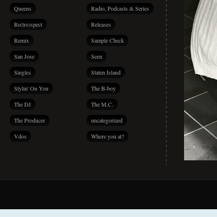
Queens
Radio, Podcasts & Series
Re(tro)spect
Releases
Remix
Sample Check
San Jose
Seen
Singles
Staten Island
Stylin' On You
The B-boy
The DJ
The M.C.
The Producer
uncategorized
Vdos
Where you at?