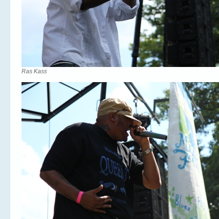
Ras Kass