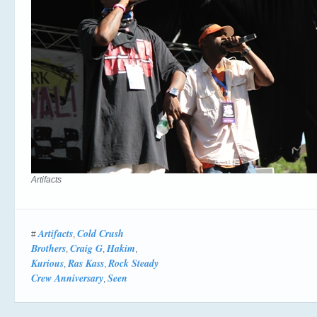
Artifacts
Artifacts
Cold Crush
#
,
Brothers
Craig G
Hakim
,
,
,
Kurious
Ras Kass
Rock Steady
,
,
Crew Anniversary
Seen
,