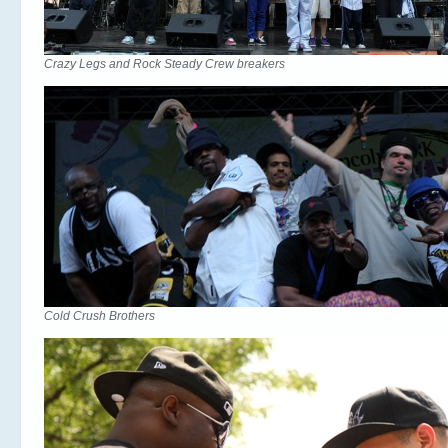
Crazy Legs and Rock Steady Crew breakers
Cold Crush Brothers