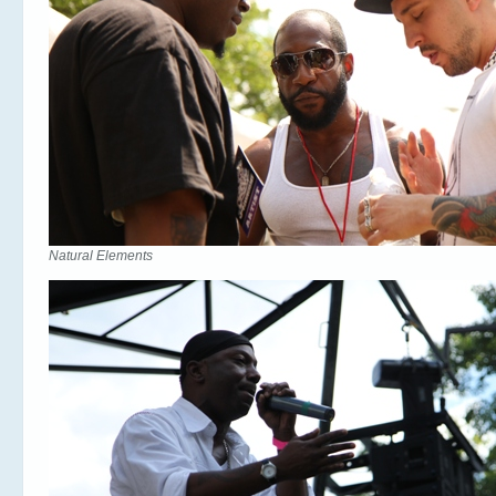
Natural Elements