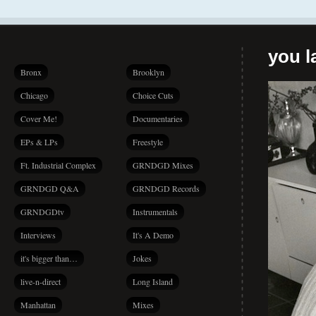
you la
Bronx
Brooklyn
Chicago
Choice Cuts
Cover Me!
Documentaries
EPs & LPs
Freestyle
Ft. Industrial Complex
GRNDGD Mixes
GRNDGD Q&A
GRNDGD Records
GRNDGDtv
Instrumentals
Interviews
It's A Demo
it's bigger than…
Jokes
live-n-direct
Long Island
Manhattan
Mixes