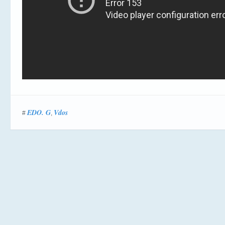
EDO. G
Vdos
#
,