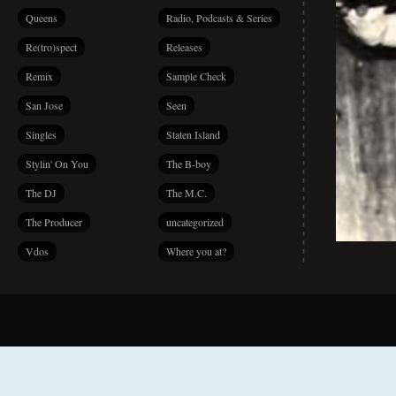
Queens
Radio, Podcasts & Series
Re(tro)spect
Releases
Remix
Sample Check
San Jose
Seen
Singles
Staten Island
Stylin' On You
The B-boy
The DJ
The M.C.
The Producer
uncategorized
Vdos
Where you at?