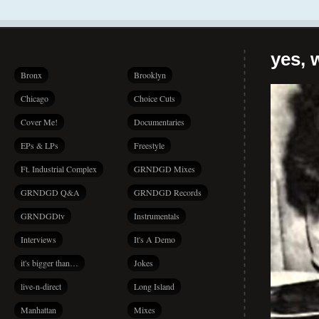
yes, 
Bronx
Brooklyn
Chicago
Choice Cuts
Cover Me!
Documentaries
EPs & LPs
Freestyle
Ft. Industrial Complex
GRNDGD Mixes
GRNDGD Q&A
GRNDGD Records
GRNDGDtv
Instrumentals
Interviews
It's A Demo
it's bigger than…
Jokes
live-n-direct
Long Island
Manhattan
Mixes