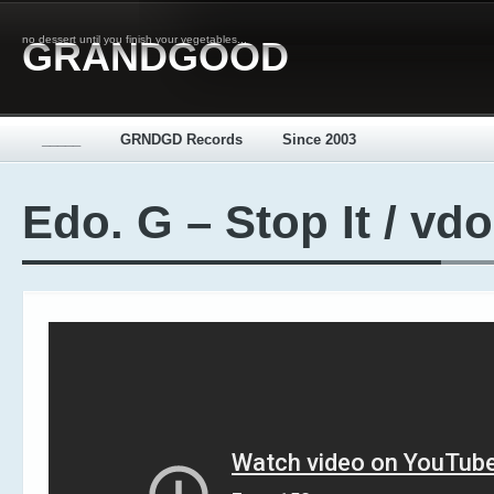
no dessert until you finish your vegetables...
GRANDGOOD
_____
GRNDGD Records
Since 2003
Edo. G – Stop It / vdo