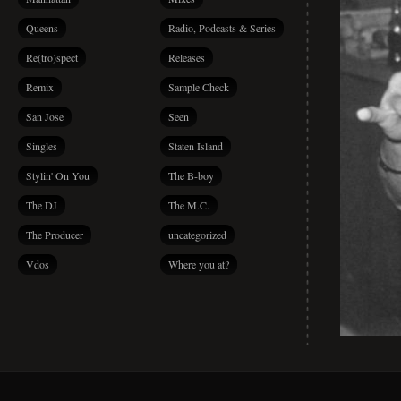
Queens
Radio, Podcasts & Series
Re(tro)spect
Releases
Remix
Sample Check
San Jose
Seen
Singles
Staten Island
Stylin' On You
The B-boy
The DJ
The M.C.
The Producer
uncategorized
Vdos
Where you at?