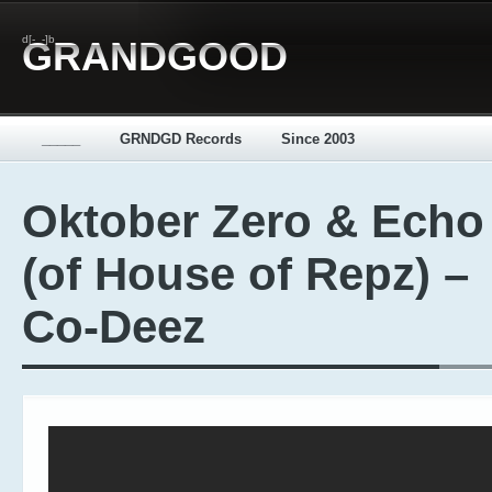
d[-_-]b
GRANDGOOD
_____
GRNDGD Records
Since 2003
Oktober Zero & Echo
(of House of Repz) –
Co-Deez