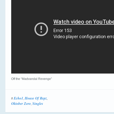
Off the “Madvandal Revenge”
Echo1
House Of Repz
#
,
,
Oktober Zero
Singles
,