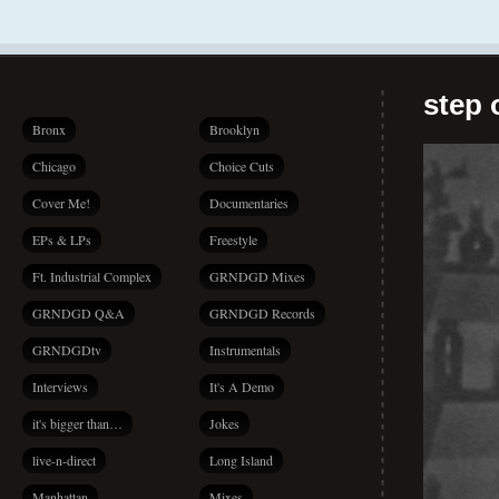
step 
Bronx
Brooklyn
Chicago
Choice Cuts
Cover Me!
Documentaries
EPs & LPs
Freestyle
Ft. Industrial Complex
GRNDGD Mixes
GRNDGD Q&A
GRNDGD Records
GRNDGDtv
Instrumentals
Interviews
It's A Demo
it's bigger than…
Jokes
live-n-direct
Long Island
Manhattan
Mixes