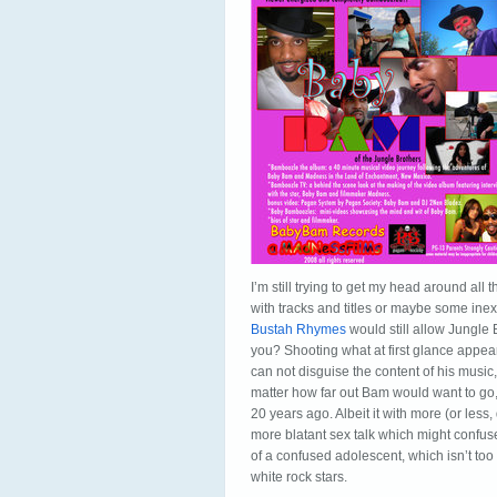
I’m still trying to get my head around all t
with tracks and titles or maybe some ine
Bustah Rhymes
would still allow Jungle 
you? Shooting what at first glance appe
can not disguise the content of his music,
matter how far out Bam would want to go, 
20 years ago. Albeit it with more (or le
more blatant sex talk which might confuse
of a confused adolescent, which isn’t too
white rock stars.