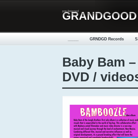
pre-listened
GRANDGOOD
_____
GRNDGD Records
S
Baby Bam –
DVD / video