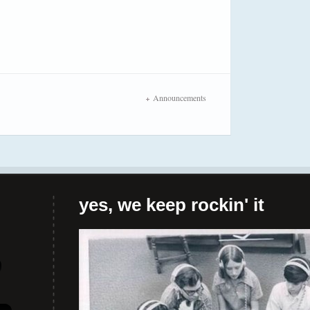
Announcements
yes, we keep rockin' it