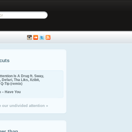
cuts
ttention Is A Drug ft. Sway,
 Defari, Tha Liks, Xzibit,
, Q-Tip (remix)
m – Have You
 our undivided attention »
ger than...