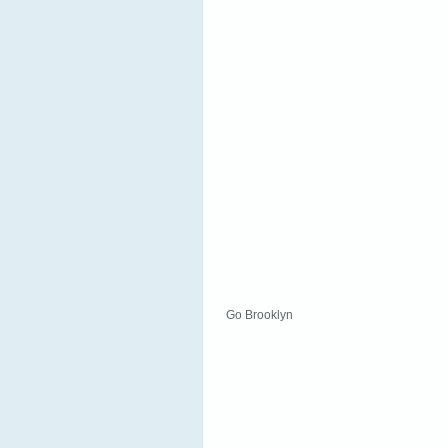
Go Brooklyn