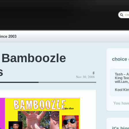
ince 2003
 Bamboozle
choice 
s
g
Tash – A
Nov 30, 2008
King Tee,
will.i.am
Kool Ki
You have
it's big