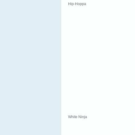
Hip-Hoppa
White Ninja