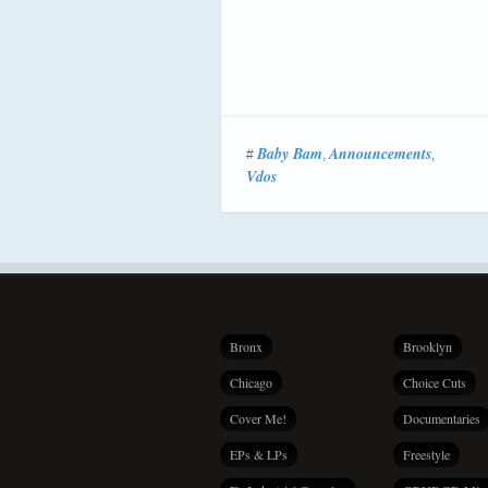
Baby Bam
Announcements
#
,
,
Vdos
Bronx
Brooklyn
Chicago
Choice Cuts
Cover Me!
Documentaries
EPs & LPs
Freestyle