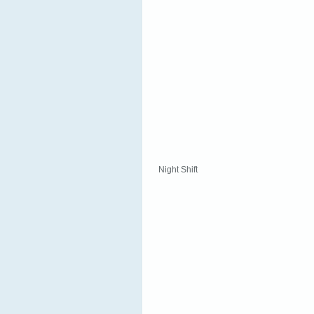
Night Shift