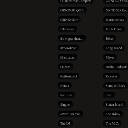
Ft. Industrial Complex
GRNDGD Mix
GRNDGD Q&A
GRNDGD Reco
GRNDGDtv
Instrumentals
Interviews
It's A Demo
it's bigger than…
Jokes
live-n-direct
Long Island
Manhattan
Mixes
Queens
Radio, Podcasts
Re(tro)spect
Releases
Remix
Sample Check
San Jose
Seen
Singles
Staten Island
Stylin' On You
The B-boy
The DJ
The M.C.