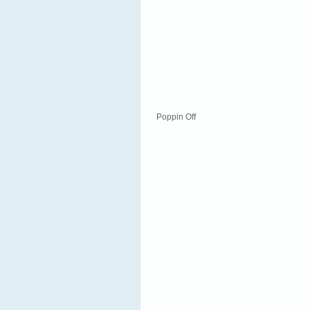
Poppin Off