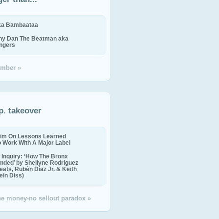
ika Bambaataa
ny Dan The Beatman aka
ingers
mber »
p. takeover
im On Lessons Learned
o Work With A Major Label
Inquiry: ‘How The Bronx
nded’ by Shellyne Rodriguez
eats, Rubén Díaz Jr. & Keith
in Diss)
the money-no sellout paradox »