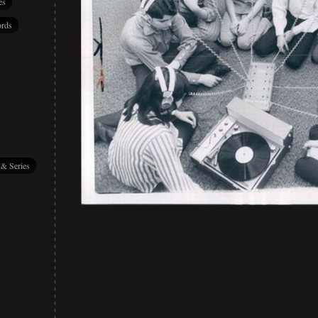
es
rds
 & Series