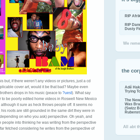
RIP Afr
RIP Dan
Dusty F
We reme
the cor
his but, if there weren’t any videos or pictures, just a cd
xplicable cover art, would it be that bad? Maybe even
Adé Hak
Trying T
Brothers drops in his music (peace to
?uest
). What say
ar to be poorly edited home videos in Roswell New Mexico
The New 
Was Bra
 although it sure as heck throws people off. It seems no
(Swizz B
his roots are still grounded in the same dirt they were in
Rubenste
ss, depending on who you ask) perspective. Oh yeah, and
 people into thinking he was writing from the perspective
All abt 
 far fetched considering he writes from the perspective of