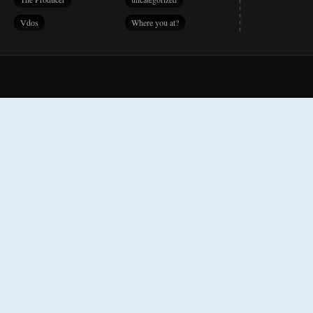
Vdos
Where you at?