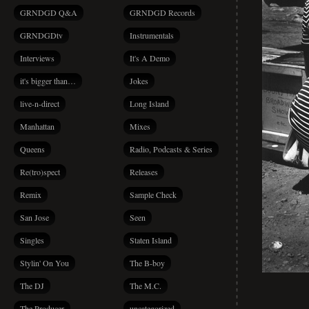
GRNDGD Q&A
GRNDGD Records
GRNDGDtv
Instrumentals
Interviews
It's A Demo
it's bigger than…
Jokes
live-n-direct
Long Island
Manhattan
Mixes
Queens
Radio, Podcasts & Series
Re(tro)spect
Releases
Remix
Sample Check
San Jose
Seen
Singles
Staten Island
Stylin' On You
The B-boy
The DJ
The M.C.
The Producer
uncategorized