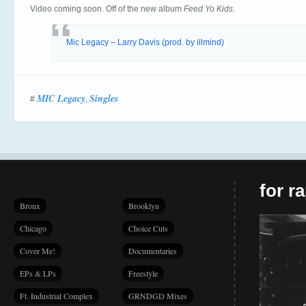
Video coming soon. Off of the new album
Feed Yo Kids
.
Mic Legacy – Larry Davis (prod. by illmind)
MIC Legacy
Singles
#
,
for r
Bronx
Brooklyn
Chicago
Choice Cuts
Cover Me!
Documentaries
EPs & LPs
Freestyle
Ft. Industrial Complex
GRNDGD Mixes