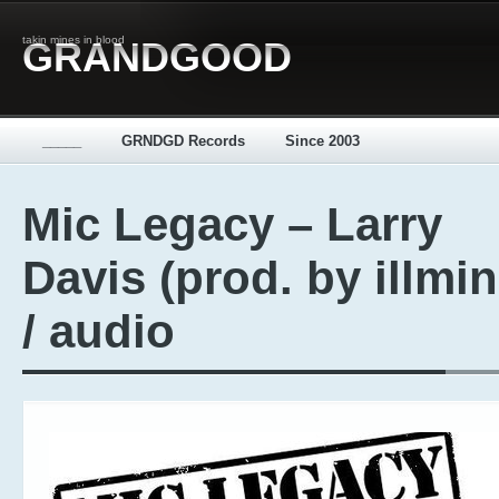
takin mines in blood
GRANDGOOD
_____
GRNDGD Records
Since 2003
Mic Legacy – Larry
Davis (prod. by illmi
/ audio