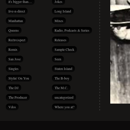
it's bigger than…
Jokes
live-n-direct
Long Island
Manhattan
Mixes
Queens
Radio, Podcasts & Series
Re(tro)spect
Releases
Remix
Sample Check
San Jose
Seen
Singles
Staten Island
Stylin' On You
The B-boy
The DJ
The M.C.
The Producer
uncategorized
Vdos
Where you at?