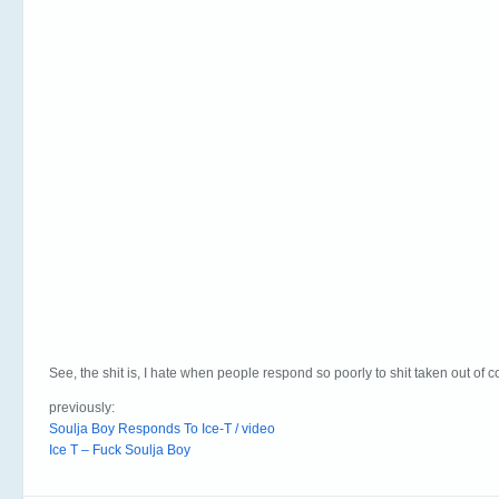
See, the shit is, I hate when people respond so poorly to shit taken out of c
previously:
Soulja Boy Responds To Ice-T / video
Ice T – Fuck Soulja Boy