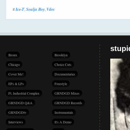
Ice-T
Soulja Boy
Vdos
#
,
,
stup
Bronx
Brooklyn
Chicago
Choice Cuts
Cover Me!
Documentaries
EPs & LPs
Freestyle
Ft. Industrial Complex
GRNDGD Mixes
GRNDGD Q&A
GRNDGD Records
GRNDGDtv
Instrumentals
Interviews
It's A Demo