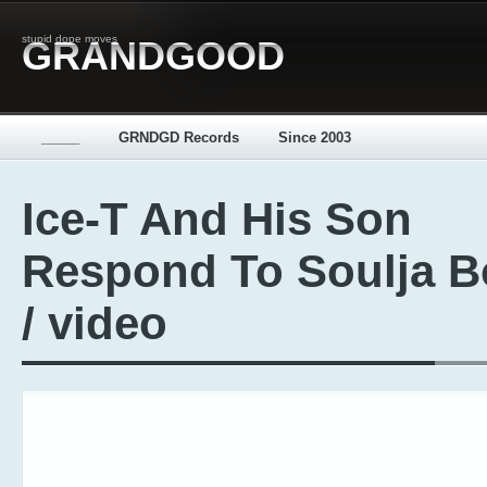
stupid dope moves
GRANDGOOD
_____
GRNDGD Records
Since 2003
Ice-T And His Son
Respond To Soulja B
/ video