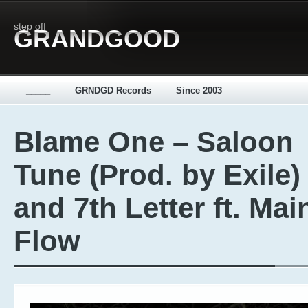
step off
GRANDGOOD
_____
GRNDGD Records
Since 2003
Blame One – Saloon
Tune (Prod. by Exile)
and 7th Letter ft. Mai
Flow