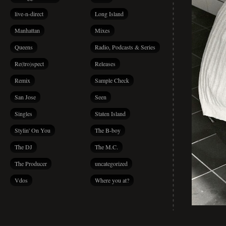
live-n-direct
Long Island
Manhattan
Mixes
Queens
Radio, Podcasts & Series
Re(tro)spect
Releases
Remix
Sample Check
San Jose
Seen
Singles
Staten Island
Stylin' On You
The B-boy
The DJ
The M.C.
The Producer
uncategorized
Vdos
Where you at?