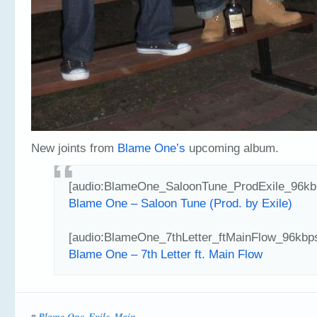
New joints from
Blame One’s
upcoming album.
[audio:BlameOne_SaloonTune_ProdExile_96kb
Blame One – Saloon Tune (Prod. by Exile)
[audio:BlameOne_7thLetter_ftMainFlow_96kbp
Blame One – 7th Letter ft. Main Flow