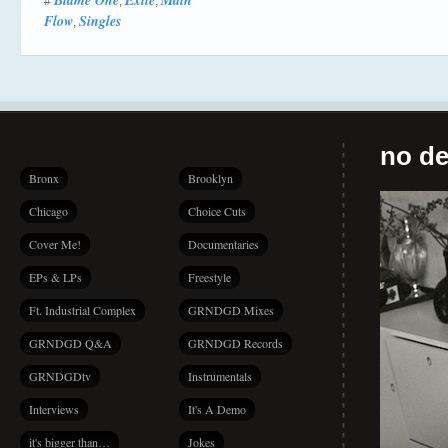
Blame One
Exile
Main
#
,
,
Flow
Singles
,
no de
Bronx
Brooklyn
Chicago
Choice Cuts
Cover Me!
Documentaries
EPs & LPs
Freestyle
Ft. Industrial Complex
GRNDGD Mixes
GRNDGD Q&A
GRNDGD Records
GRNDGDtv
Instrumentals
Interviews
It's A Demo
it's bigger than…
Jokes