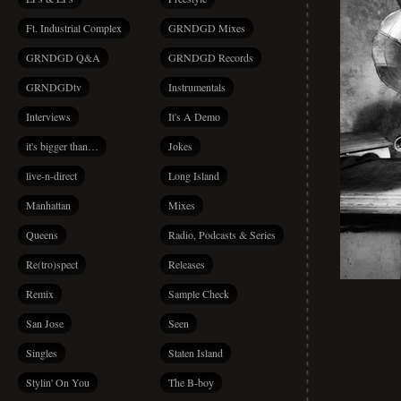
Ft. Industrial Complex
GRNDGD Mixes
GRNDGD Q&A
GRNDGD Records
GRNDGDtv
Instrumentals
Interviews
It's A Demo
it's bigger than…
Jokes
live-n-direct
Long Island
Manhattan
Mixes
Queens
Radio, Podcasts & Series
Re(tro)spect
Releases
Remix
Sample Check
San Jose
Seen
Singles
Staten Island
Stylin' On You
The B-boy