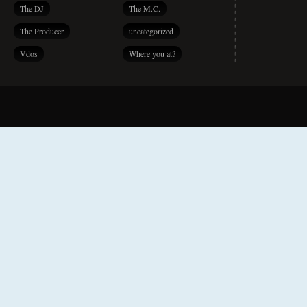
The DJ
The M.C.
The Producer
uncategorized
Vdos
Where you at?