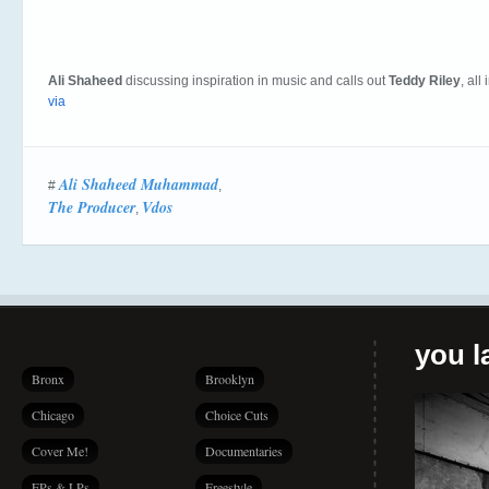
Ali Shaheed
discussing inspiration in music and calls out
Teddy Riley
, all
via
Ali Shaheed Muhammad
#
,
The Producer
Vdos
,
you la
Bronx
Brooklyn
Chicago
Choice Cuts
Cover Me!
Documentaries
EPs & LPs
Freestyle