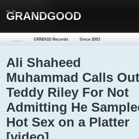
d[-_-]b
GRANDGOOD
_____
GRNDGD Records
Since 2003
Ali Shaheed
Muhammad Calls Ou
Teddy Riley For Not
Admitting He Sample
Hot Sex on a Platter
[video]