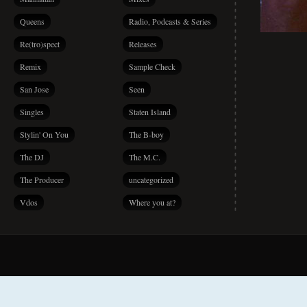
Queens
Radio, Podcasts & Series
Re(tro)spect
Releases
Remix
Sample Check
San Jose
Seen
Singles
Staten Island
Stylin' On You
The B-boy
The DJ
The M.C.
The Producer
uncategorized
Vdos
Where you at?