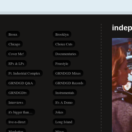
indep
Bronx
Brooklyn
Chicago
Choice Cuts
Cover Me!
Documentaries
EPs & LPs
Freestyle
Ft. Industrial Complex
GRNDGD Mixes
GRNDGD Q&A
GRNDGD Records
GRNDGDtv
Instrumentals
Interviews
It's A Demo
it's bigger than…
Jokes
live-n-direct
Long Island
Manhattan
Mixes