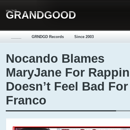
you lack...
GRANDGOOD
_____
GRNDGD Records
Since 2003
Nocando Blames
MaryJane For Rappin
Doesn’t Feel Bad For
Franco