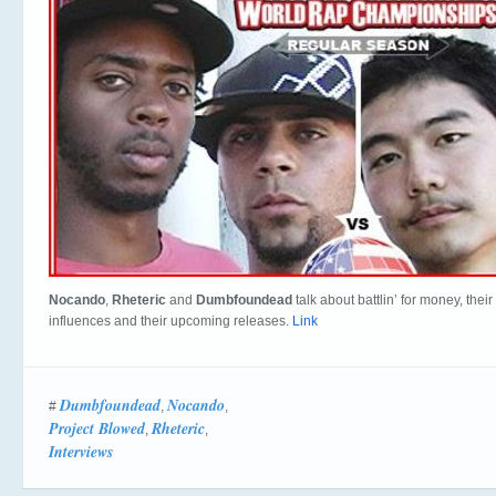
Nocando
,
Rheteric
and
Dumbfoundead
talk about battlin’ for money, their
influences and their upcoming releases.
Link
Dumbfoundead
Nocando
#
,
,
Project Blowed
Rheteric
,
,
Interviews