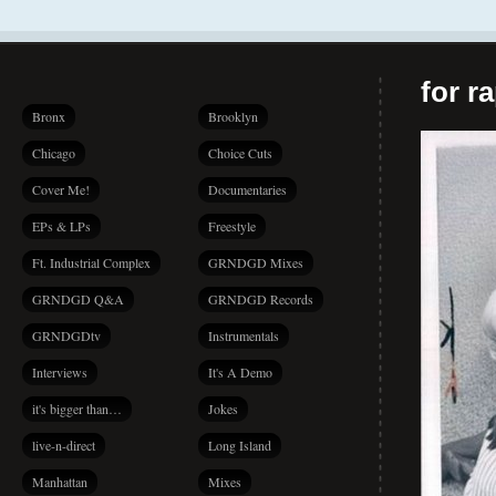
for r
Bronx
Brooklyn
Chicago
Choice Cuts
Cover Me!
Documentaries
EPs & LPs
Freestyle
Ft. Industrial Complex
GRNDGD Mixes
GRNDGD Q&A
GRNDGD Records
GRNDGDtv
Instrumentals
Interviews
It's A Demo
it's bigger than…
Jokes
live-n-direct
Long Island
Manhattan
Mixes