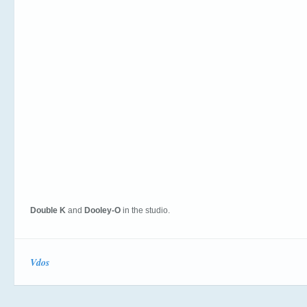
Double K
and
Dooley-O
in the studio.
Vdos