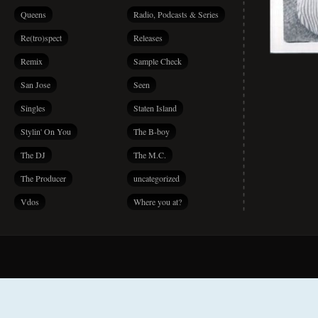
Queens
Radio, Podcasts & Series
Re(tro)spect
Releases
Remix
Sample Check
San Jose
Seen
Singles
Staten Island
Stylin' On You
The B-boy
The DJ
The M.C.
The Producer
uncategorized
Vdos
Where you at?