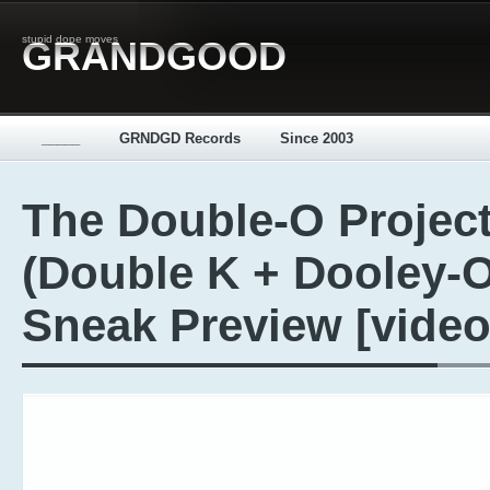
stupid dope moves
GRANDGOOD
_____
GRNDGD Records
Since 2003
The Double-O Projec
(Double K + Dooley-O
Sneak Preview [video