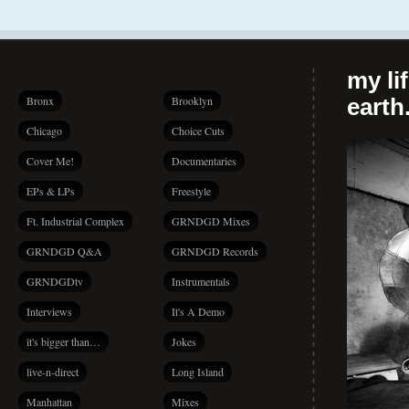
my li
Bronx
Brooklyn
earth.
Chicago
Choice Cuts
Cover Me!
Documentaries
EPs & LPs
Freestyle
Ft. Industrial Complex
GRNDGD Mixes
GRNDGD Q&A
GRNDGD Records
GRNDGDtv
Instrumentals
Interviews
It's A Demo
it's bigger than…
Jokes
live-n-direct
Long Island
Manhattan
Mixes