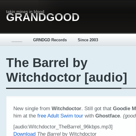
takin mines in blood
GRANDGOOD
_____
GRNDGD Records
Since 2003
The Barrel by
Witchdoctor [audio]
New single from
Witchdoctor
. Still got that
Goodie 
him at the
free Adult Swim tour
with
Ghostface
.
(good
[audio:Witchdoctor_TheBarrel_96kbps.mp3]
Download
The Barrel
by Witchdoctor