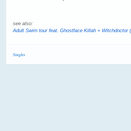
see also:
Adult Swim tour feat. Ghostface Killah + Witchdoctor 
Singles