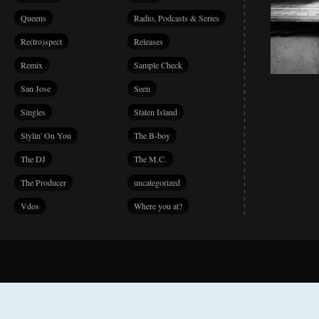
Queens
Radio, Podcasts & Series
Re(tro)spect
Releases
Remix
Sample Check
San Jose
Seen
Singles
Staten Island
Stylin' On You
The B-boy
The DJ
The M.C.
The Producer
uncategorized
Vdos
Where you at?