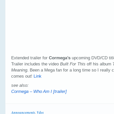
Extended trailer for
Cormega’s
upcoming DVD/CD tit
Trailer includes the video
Built For This
off his album
Meaning
. Been a Mega fan for a long time so I really can
comes out!
Link
see also:
Cormega – Who Am I [trailer]
Announcements
Vdos
,