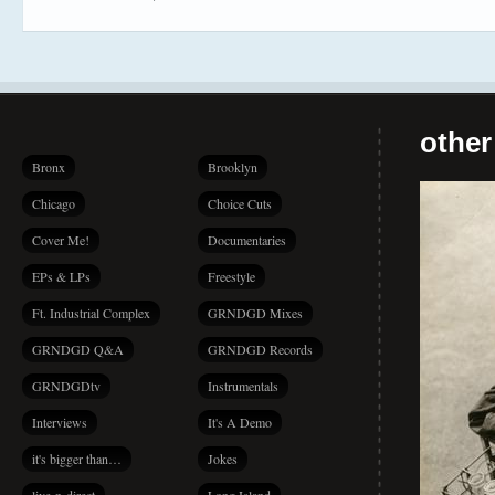
other
Bronx
Brooklyn
Chicago
Choice Cuts
Cover Me!
Documentaries
EPs & LPs
Freestyle
Ft. Industrial Complex
GRNDGD Mixes
GRNDGD Q&A
GRNDGD Records
GRNDGDtv
Instrumentals
Interviews
It's A Demo
it's bigger than…
Jokes