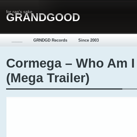
for rap's sake
GRANDGOOD
_____
GRNDGD Records
Since 2003
Cormega – Who Am I
(Mega Trailer)