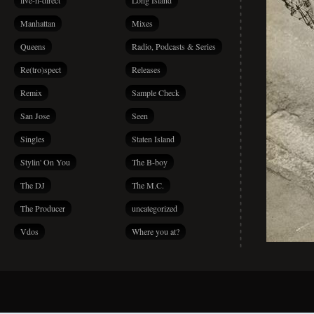
live-n-direct
Long Island
Manhattan
Mixes
Queens
Radio, Podcasts & Series
Re(tro)spect
Releases
Remix
Sample Check
San Jose
Seen
Singles
Staten Island
Stylin' On You
The B-boy
The DJ
The M.C.
The Producer
uncategorized
Vdos
Where you at?