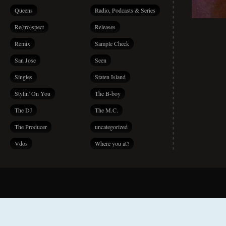
Queens
Radio, Podcasts & Series
Re(tro)spect
Releases
Remix
Sample Check
San Jose
Seen
Singles
Staten Island
Stylin' On You
The B-boy
The DJ
The M.C.
The Producer
uncategorized
Vdos
Where you at?