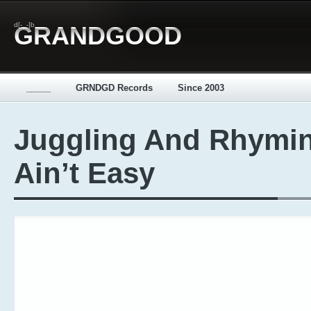
d[-_-]b
GRANDGOOD
_____
GRNDGD Records
Since 2003
Juggling And Rhymi
Ain’t Easy