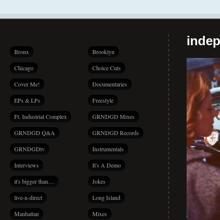
indep
Bronx
Brooklyn
Chicago
Choice Cuts
Cover Me!
Documentaries
EPs & LPs
Freestyle
Ft. Industrial Complex
GRNDGD Mixes
GRNDGD Q&A
GRNDGD Records
GRNDGDtv
Instrumentals
Interviews
It's A Demo
it's bigger than…
Jokes
live-n-direct
Long Island
Manhattan
Mixes