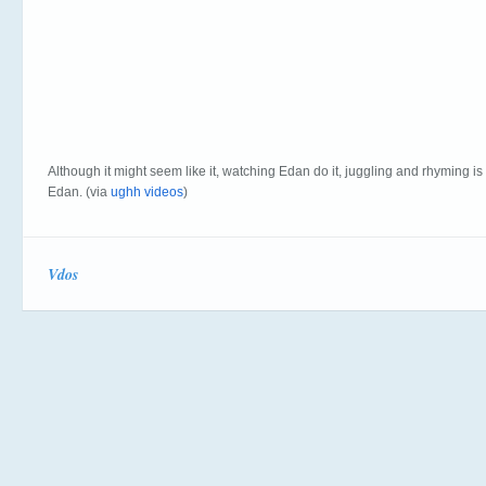
Although it might seem like it, watching Edan do it, juggling and rhyming is
Edan. (via
ughh videos
)
Vdos