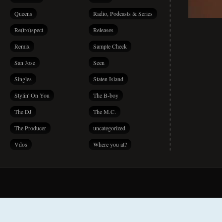
Queens
Radio, Podcasts & Series
Re(tro)spect
Releases
Remix
Sample Check
San Jose
Seen
Singles
Staten Island
Stylin' On You
The B-boy
The DJ
The M.C.
The Producer
uncategorized
Vdos
Where you at?