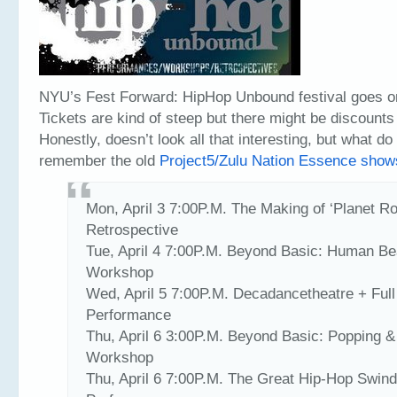
NYU’s Fest Forward: HipHop Unbound festival goes on 
Tickets are kind of steep but there might be discounts
Honestly, doesn’t look all that interesting, but what 
remember the old
Project5/Zulu Nation Essence show
Mon, April 3 7:00P.M. The Making of ‘Planet Ro
Retrospective
Tue, April 4 7:00P.M. Beyond Basic: Human B
Workshop
Wed, April 5 7:00P.M. Decadancetheatre + Full
Performance
Thu, April 6 3:00P.M. Beyond Basic: Popping &
Workshop
Thu, April 6 7:00P.M. The Great Hip-Hop Swind