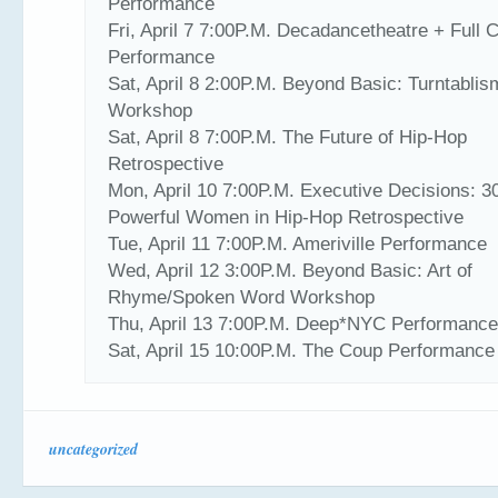
Performance
Fri, April 7 7:00P.M. Decadancetheatre + Full C
Performance
Sat, April 8 2:00P.M. Beyond Basic: Turntablis
Workshop
Sat, April 8 7:00P.M. The Future of Hip-Hop
Retrospective
Mon, April 10 7:00P.M. Executive Decisions: 3
Powerful Women in Hip-Hop Retrospective
Tue, April 11 7:00P.M. Ameriville Performance
Wed, April 12 3:00P.M. Beyond Basic: Art of
Rhyme/Spoken Word Workshop
Thu, April 13 7:00P.M. Deep*NYC Performanc
Sat, April 15 10:00P.M. The Coup Performance
uncategorized