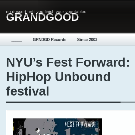
no dessert until you finish your vegetables...
GRANDGOOD
_____
GRNDGD Records
Since 2003
NYU’s Fest Forward:
HipHop Unbound
festival