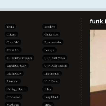
funk i
Bronx
Brooklyn
Chicago
Choice Cuts
Cover Me!
Documentaries
EPs & LPs
Freestyle
Ft. Industrial Complex
GRNDGD Mixes
GRNDGD Q&A
GRNDGD Records
GRNDGDtv
Instrumentals
Interviews
It's A Demo
it's bigger than…
Jokes
live-n-direct
Long Island
Manhattan
Mixes