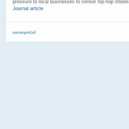
pressure to local businesses to censor hip-hop show
Journal article
uncategorized