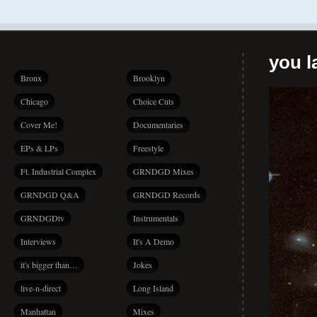
you la
Bronx
Brooklyn
Chicago
Choice Cuts
Cover Me!
Documentaries
EPs & LPs
Freestyle
Ft. Industrial Complex
GRNDGD Mixes
GRNDGD Q&A
GRNDGD Records
GRNDGDtv
Instrumentals
Interviews
It's A Demo
it's bigger than…
Jokes
live-n-direct
Long Island
Manhattan
Mixes