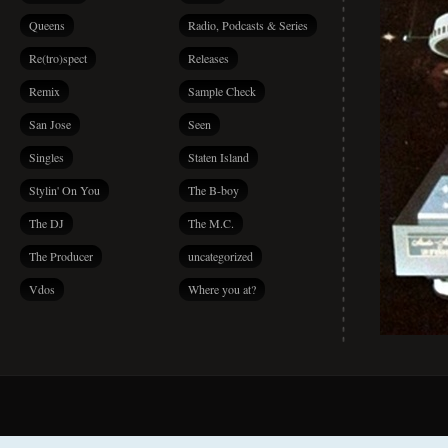
Queens
Radio, Podcasts & Series
Re(tro)spect
Releases
Remix
Sample Check
San Jose
Seen
Singles
Staten Island
Stylin' On You
The B-boy
The DJ
The M.C.
The Producer
uncategorized
Vdos
Where you at?