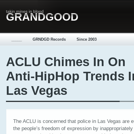
takin mines in blood
GRANDGOOD
_____
GRNDGD Records
Since 2003
ACLU Chimes In On
Anti-HipHop Trends I
Las Vegas
The ACLU is concerned that police in Las Vegas are 
the people’s freedom of expression by inappropriately