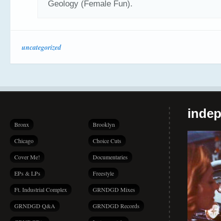
Geology (Female Fun).
uncategorized
indep
Bronx
Brooklyn
Chicago
Choice Cuts
Cover Me!
Documentaries
EPs & LPs
Freestyle
Ft. Industrial Complex
GRNDGD Mixes
GRNDGD Q&A
GRNDGD Records