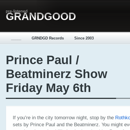
pre-listened
GRANDGOOD
_____
GRNDGD Records
Since 2003
Prince Paul /
Beatminerz Show
Friday May 6th
If you’re in the city tomorrow night, stop by the
Rothk
sets by Prince Paul and the Beatminerz. You might e