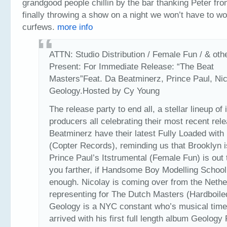
grandgood people chillin by the bar thanking Peter fr
finally throwing a show on a night we won’t have to wo
curfews.
more info
ATTN: Studio Distribution / Female Fun / & oth
Present: For Immediate Release: “The Beat
Masters”Feat. Da Beatminerz, Prince Paul, Nic
Geology.Hosted by Cy Young
The release party to end all, a stellar lineup of 
producers all celebrating their most recent rel
Beatminerz have their latest Fully Loaded with 
(Copter Records), reminding us that Brooklyn i
Prince Paul’s Itstrumental (Female Fun) is out 
you farther, if Handsome Boy Modelling School
enough. Nicolay is coming over from the Nethe
representing for The Dutch Masters (Hardboile
Geology is a NYC constant who’s musical tim
arrived with his first full length album Geology