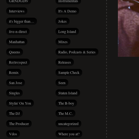
GRNDGDtv
Instrumentals
Interviews
It's A Demo
it's bigger than…
Jokes
live-n-direct
Long Island
Manhattan
Mixes
Queens
Radio, Podcasts & Series
Re(tro)spect
Releases
Remix
Sample Check
San Jose
Seen
Singles
Staten Island
Stylin' On You
The B-boy
The DJ
The M.C.
The Producer
uncategorized
Vdos
Where you at?