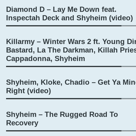
Diamond D – Lay Me Down feat.
Inspectah Deck and Shyheim (video)
Killarmy – Winter Wars 2 ft. Young Di
Bastard, La The Darkman, Killah Pries
Cappadonna, Shyheim
Shyheim, Kloke, Chadio – Get Ya Mi
Right (video)
Shyheim – The Rugged Road To
Recovery