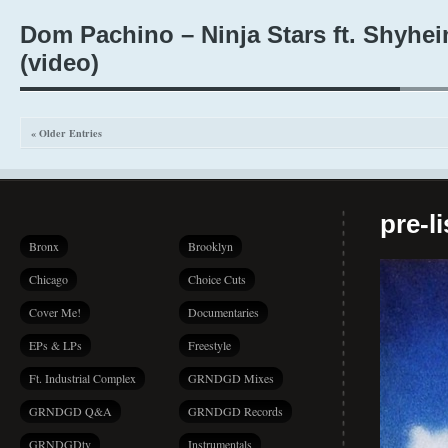
Dom Pachino – Ninja Stars ft. Shyhe
(video)
« Older Entries
pre-l
Bronx
Brooklyn
Chicago
Choice Cuts
Cover Me!
Documentaries
EPs & LPs
Freestyle
Ft. Industrial Complex
GRNDGD Mixes
GRNDGD Q&A
GRNDGD Records
GRNDGDtv
Instrumentals