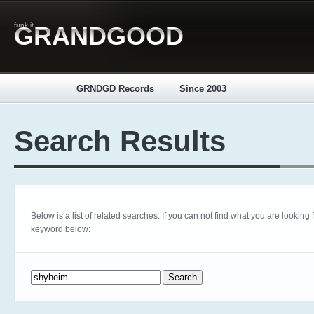
funk it
GRANDGOOD
_____
GRNDGD Records
Since 2003
Search Results
Below is a list of related searches. If you can not find what you are looking fo
keyword below:
Search for: