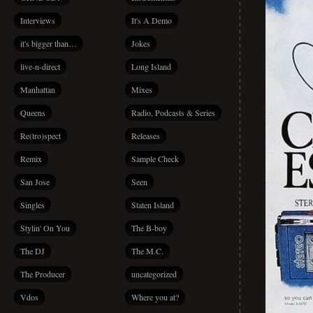
Interviews
It's A Demo
it's bigger than…
Jokes
live-n-direct
Long Island
Manhattan
Mixes
Queens
Radio, Podcasts & Series
Re(tro)spect
Releases
Remix
Sample Check
San Jose
Seen
Singles
Staten Island
Stylin' On You
The B-boy
The DJ
The M.C.
The Producer
uncategorized
Vdos
Where you at?